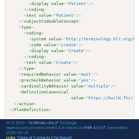
<
display
value
=
"
Patient
"
/>
</
coding
>
<
text
value
=
"
Patient
"
/>
</
subjectCodeableConcept
>
<
type
>
<
coding
>
<
system
value
=
"
http://terminology.hl7.org/Co
<
code
value
=
"
create
"
/>
<
display
value
=
"
Create
"
/>
</
coding
>
<
text
value
=
"
Create
"
/>
</
type
>
<
requiredBehavior
value
=
"
must
"
/>
<
precheckBehavior
value
=
"
yes
"
/>
<
cardinalityBehavior
value
=
"
multiple
"
/>
<
definitionCanonical
value
=
"
https://build.fhir.o
</
action
>
</
PlanDefinition
>
IG © 2022+
Te Whatu Ora
. Package
tewhatuora.sharedcare#0.4.4 based on
FHIR 4.0.1
. Generated
2026-02-10
Links:
Table of Contents
|
QA Report