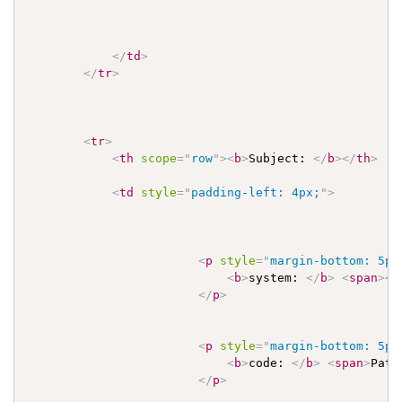
</
td
>
</
tr
>
<
tr
>
<
th
scope
=
"
row
"
>
<
b
>
Subject: 
</
b
>
</
th
>
<
td
style
=
"
padding-left: 4px;
"
>
<
p
style
=
"
margin-bottom: 5px
<
b
>
system: 
</
b
>
<
span
>
<
a
</
p
>
<
p
style
=
"
margin-bottom: 5px
<
b
>
code: 
</
b
>
<
span
>
Pati
</
p
>