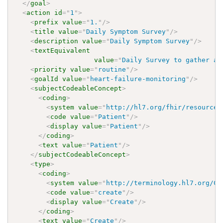
</
goal
>
<
action
id
=
"
1
"
>
<
prefix
value
=
"
1.
"
/>
<
title
value
=
"
Daily Symptom Survey
"
/>
<
description
value
=
"
Daily Symptom Survey
"
/>
<
textEquivalent
value
=
"
Daily Survey to gather an
<
priority
value
=
"
routine
"
/>
<
goalId
value
=
"
heart-failure-monitoring
"
/>
<
subjectCodeableConcept
>
<
coding
>
<
system
value
=
"
http://hl7.org/fhir/resource-
<
code
value
=
"
Patient
"
/>
<
display
value
=
"
Patient
"
/>
</
coding
>
<
text
value
=
"
Patient
"
/>
</
subjectCodeableConcept
>
<
type
>
<
coding
>
<
system
value
=
"
http://terminology.hl7.org/Co
<
code
value
=
"
create
"
/>
<
display
value
=
"
Create
"
/>
</
coding
>
<
text
value
=
"
Create
"
/>