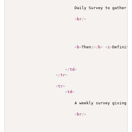
                            Daily Survey to gather a
<
br
/>
<
b
>
Then:
</
b
>
<
i
>
Definiti
</
td
>
</
tr
>
<
tr
>
<
td
>
                            A weekly survey giving a
<
br
/>