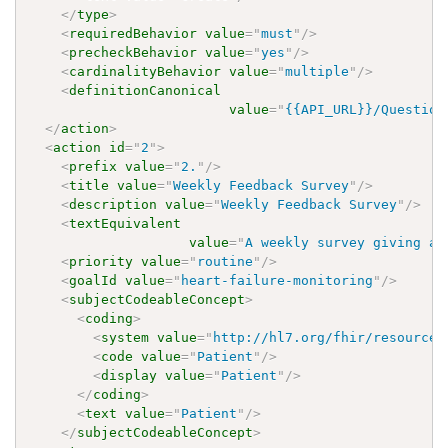
</
type
>
<
requiredBehavior
value
=
"
must
"
/>
<
precheckBehavior
value
=
"
yes
"
/>
<
cardinalityBehavior
value
=
"
multiple
"
/>
<
definitionCanonical
value
=
"
{{API_URL}}/Question
</
action
>
<
action
id
=
"
2
"
>
<
prefix
value
=
"
2.
"
/>
<
title
value
=
"
Weekly Feedback Survey
"
/>
<
description
value
=
"
Weekly Feedback Survey
"
/>
<
textEquivalent
value
=
"
A weekly survey giving an
<
priority
value
=
"
routine
"
/>
<
goalId
value
=
"
heart-failure-monitoring
"
/>
<
subjectCodeableConcept
>
<
coding
>
<
system
value
=
"
http://hl7.org/fhir/resource-
<
code
value
=
"
Patient
"
/>
<
display
value
=
"
Patient
"
/>
</
coding
>
<
text
value
=
"
Patient
"
/>
</
subjectCodeableConcept
>