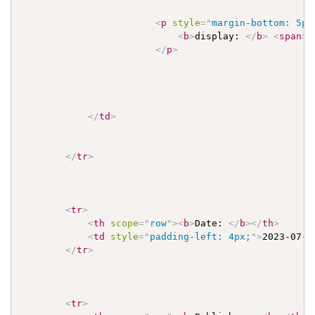
<
p
style
=
"
margin-bottom: 5px
<
b
>
display: 
</
b
>
<
span
>
P
</
p
>
</
td
>
</
tr
>
<
tr
>
<
th
scope
=
"
row
"
>
<
b
>
Date: 
</
b
>
</
th
>
<
td
style
=
"
padding-left: 4px;
"
>
2023-07-2
</
tr
>
<
tr
>