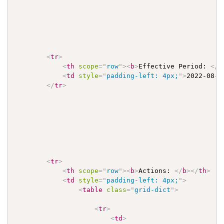
<
tr
>
<
th
scope
=
"
row
"
>
<
b
>
Effective Period: 
</
b
<
td
style
=
"
padding-left: 4px;
"
>
2022-08-0
</
tr
>
<
tr
>
<
th
scope
=
"
row
"
>
<
b
>
Actions: 
</
b
>
</
th
>
<
td
style
=
"
padding-left: 4px;
"
>
<
table
class
=
"
grid-dict
"
>
<
tr
>
<
td
>