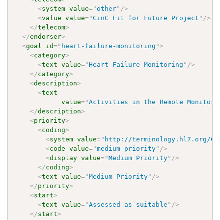
<
system
value
=
"
other
"
/>
<
value
value
=
"
CinC Fit for Future Project
"
/>
</
telecom
>
</
endorser
>
<
goal
id
=
"
heart-failure-monitoring
"
>
<
category
>
<
text
value
=
"
Heart Failure Monitoring
"
/>
</
category
>
<
description
>
<
text
value
=
"
Activities in the Remote Monitori
</
description
>
<
priority
>
<
coding
>
<
system
value
=
"
http://terminology.hl7.org/Co
<
code
value
=
"
medium-priority
"
/>
<
display
value
=
"
Medium Priority
"
/>
</
coding
>
<
text
value
=
"
Medium Priority
"
/>
</
priority
>
<
start
>
<
text
value
=
"
Assessed as suitable
"
/>
</
start
>