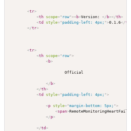
<
tr
>
<
th
scope
=
"
row
"
>
<
b
>
Version: 
</
b
>
</
th
>
<
td
style
=
"
padding-left: 4px;
"
>
0.1.6
</
td
</
tr
>
<
tr
>
<
th
scope
=
"
row
"
>
<
b
>
                        Official

</
b
>
</
th
>
<
td
style
=
"
padding-left: 4px;
"
>
<
p
style
=
"
margin-bottom: 5px;
"
>
<
span
>
RemoteMonitoringHeartFailu
</
p
>
</
td
>