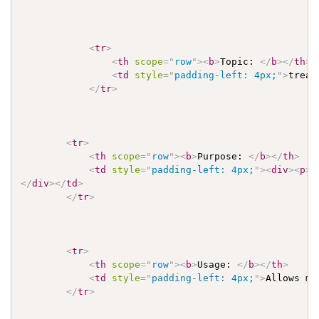
<
tr
>
<
th
scope
=
"
row
"
>
<
b
>
Topic: 
</
b
>
</
th
>
<
td
style
=
"
padding-left: 4px;
"
>
treat
</
tr
>
<
tr
>
<
th
scope
=
"
row
"
>
<
b
>
Purpose: 
</
b
>
</
th
>
<
td
style
=
"
padding-left: 4px;
"
>
<
div
>
<
p
>
T
</
div
>
</
td
>
</
tr
>
<
tr
>
<
th
scope
=
"
row
"
>
<
b
>
Usage: 
</
b
>
</
th
>
<
td
style
=
"
padding-left: 4px;
"
>
Allows mo
</
tr
>