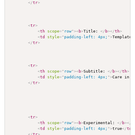
</
tr
>
<
tr
>
<
th
scope
=
"
row
"
>
<
b
>
Title: 
</
b
>
</
th
>
<
td
style
=
"
padding-left: 4px;
"
>
Template 
</
tr
>
<
tr
>
<
th
scope
=
"
row
"
>
<
b
>
Subtitle: 
</
b
>
</
th
>
<
td
style
=
"
padding-left: 4px;
"
>
Care in t
</
tr
>
<
tr
>
<
th
scope
=
"
row
"
>
<
b
>
Experimental: 
</
b
>
</
t
<
td
style
=
"
padding-left: 4px;
"
>
true
</
td
>
</
tr
>