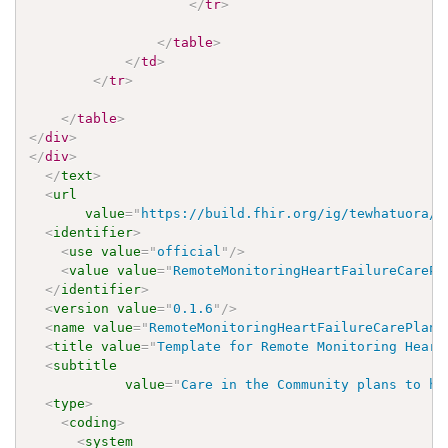
</
tr
>
</
table
>
</
td
>
</
tr
>
</
table
>
</
div
>
</
div
>
</
text
>
<
url
value
=
"
https://build.fhir.org/ig/tewhatuora/c
<
identifier
>
<
use
value
=
"
official
"
/>
<
value
value
=
"
RemoteMonitoringHeartFailureCarePl
</
identifier
>
<
version
value
=
"
0.1.6
"
/>
<
name
value
=
"
RemoteMonitoringHeartFailureCarePlanT
<
title
value
=
"
Template for Remote Monitoring Heart
<
subtitle
value
=
"
Care in the Community plans to ha
<
type
>
<
coding
>
<
system