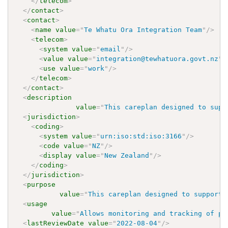
</
telecom
>
</
contact
>
<
contact
>
<
name
value
=
"
Te Whatu Ora Integration Team
"
/>
<
telecom
>
<
system
value
=
"
email
"
/>
<
value
value
=
"
integration@tewhatuora.govt.nz
"
/
<
use
value
=
"
work
"
/>
</
telecom
>
</
contact
>
<
description
value
=
"
This careplan designed to supp
<
jurisdiction
>
<
coding
>
<
system
value
=
"
urn:iso:std:iso:3166
"
/>
<
code
value
=
"
NZ
"
/>
<
display
value
=
"
New Zealand
"
/>
</
coding
>
</
jurisdiction
>
<
purpose
value
=
"
This careplan designed to support 
<
usage
value
=
"
Allows monitoring and tracking of pr
<
lastReviewDate
value
=
"
2022-08-04
"
/>