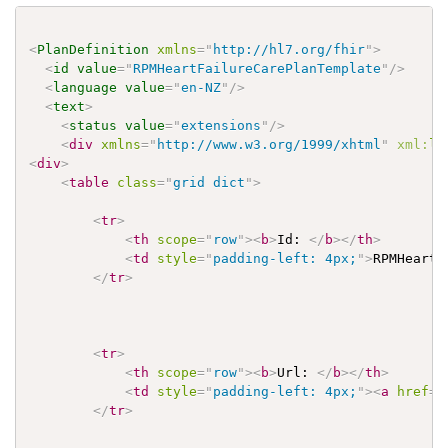
<
PlanDefinition
xmlns
=
"
http://hl7.org/fhir
"
>
<
id
value
=
"
RPMHeartFailureCarePlanTemplate
"
/>
<
language
value
=
"
en-NZ
"
/>
<
text
>
<
status
value
=
"
extensions
"
/>
<
div
xmlns
=
"
http://www.w3.org/1999/xhtml
"
xml:
la
<
div
>
<
table
class
=
"
grid dict
"
>
<
tr
>
<
th
scope
=
"
row
"
>
<
b
>
Id: 
</
b
>
</
th
>
<
td
style
=
"
padding-left: 4px;
"
>
RPMHeartF
</
tr
>
<
tr
>
<
th
scope
=
"
row
"
>
<
b
>
Url: 
</
b
>
</
th
>
<
td
style
=
"
padding-left: 4px;
"
>
<
a
href
=
"
</
tr
>