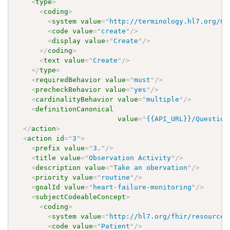
<
type
>
<
coding
>
<
system
value
=
"
http://terminology.hl7.org/Co
<
code
value
=
"
create
"
/>
<
display
value
=
"
Create
"
/>
</
coding
>
<
text
value
=
"
Create
"
/>
</
type
>
<
requiredBehavior
value
=
"
must
"
/>
<
precheckBehavior
value
=
"
yes
"
/>
<
cardinalityBehavior
value
=
"
multiple
"
/>
<
definitionCanonical
value
=
"
{{API_URL}}/Question
</
action
>
<
action
id
=
"
3
"
>
<
prefix
value
=
"
3.
"
/>
<
title
value
=
"
Observation Activity
"
/>
<
description
value
=
"
Take an obervation
"
/>
<
priority
value
=
"
routine
"
/>
<
goalId
value
=
"
heart-failure-monitoring
"
/>
<
subjectCodeableConcept
>
<
coding
>
<
system
value
=
"
http://hl7.org/fhir/resource-
<
code
value
=
"
Patient
"
/>