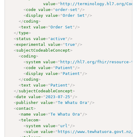
value
=
"
http://terminology.hl7.org/Code
<
code
value
=
"
order-set
"
/>
<
display
value
=
"
Order Set
"
/>
</
coding
>
<
text
value
=
"
Order Set
"
/>
</
type
>
<
status
value
=
"
active
"
/>
<
experimental
value
=
"
true
"
/>
<
subjectCodeableConcept
>
<
coding
>
<
system
value
=
"
http://hl7.org/fhir/resource-ty
<
code
value
=
"
Patient
"
/>
<
display
value
=
"
Patient
"
/>
</
coding
>
<
text
value
=
"
Patient
"
/>
</
subjectCodeableConcept
>
<
date
value
=
"
2023-07-25
"
/>
<
publisher
value
=
"
Te Whatu Ora
"
/>
<
contact
>
<
name
value
=
"
Te Whatu Ora
"
/>
<
telecom
>
<
system
value
=
"
url
"
/>
<
value
value
=
"
https://www.tewhatuora.govt.nz/
"