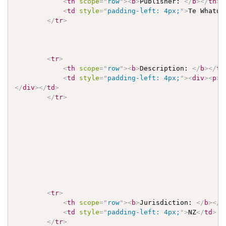
<
th
scope
=
"
row
"
>
<
b
>
Publisher: 
</
b
>
</
th
>
<
td
style
=
"
padding-left: 4px;
"
>
Te Whatu 
</
tr
>
<
tr
>
<
th
scope
=
"
row
"
>
<
b
>
Description: 
</
b
>
</
th
<
td
style
=
"
padding-left: 4px;
"
>
<
div
>
<
p
>
T
</
div
>
</
td
>
</
tr
>
<
tr
>
<
th
scope
=
"
row
"
>
<
b
>
Jurisdiction: 
</
b
>
</
t
<
td
style
=
"
padding-left: 4px;
"
>
NZ
</
td
>
</
tr
>