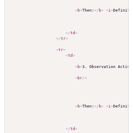
<
b
>
Then:
</
b
>
<
i
>
Definiti
</
td
>
</
tr
>
<
tr
>
<
td
>
<
b
>
3. Observation Activi
<
br
/>
<
b
>
Then:
</
b
>
<
i
>
Definiti
</
td
>