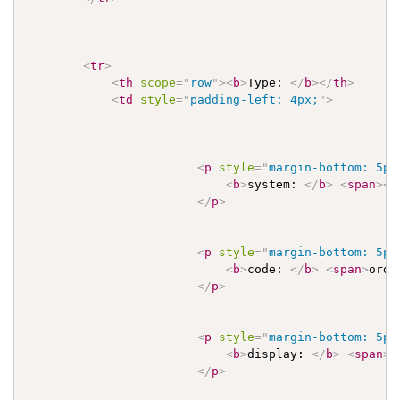
<
tr
>
<
th
scope
=
"
row
"
>
<
b
>
Type: 
</
b
>
</
th
>
<
td
style
=
"
padding-left: 4px;
"
>
<
p
style
=
"
margin-bottom: 5px
<
b
>
system: 
</
b
>
<
span
>
<
a
</
p
>
<
p
style
=
"
margin-bottom: 5px
<
b
>
code: 
</
b
>
<
span
>
orde
</
p
>
<
p
style
=
"
margin-bottom: 5px
<
b
>
display: 
</
b
>
<
span
>
O
</
p
>