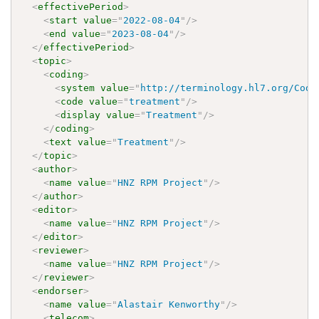
<
effectivePeriod
>
<
start
value
=
"
2022-08-04
"
/>
<
end
value
=
"
2023-08-04
"
/>
</
effectivePeriod
>
<
topic
>
<
coding
>
<
system
value
=
"
http://terminology.hl7.org/Code
<
code
value
=
"
treatment
"
/>
<
display
value
=
"
Treatment
"
/>
</
coding
>
<
text
value
=
"
Treatment
"
/>
</
topic
>
<
author
>
<
name
value
=
"
HNZ RPM Project
"
/>
</
author
>
<
editor
>
<
name
value
=
"
HNZ RPM Project
"
/>
</
editor
>
<
reviewer
>
<
name
value
=
"
HNZ RPM Project
"
/>
</
reviewer
>
<
endorser
>
<
name
value
=
"
Alastair Kenworthy
"
/>
<
telecom
>