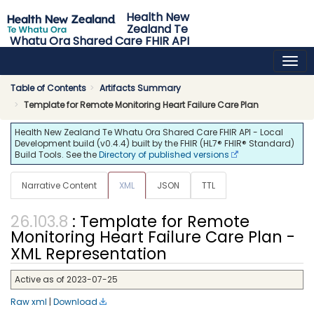
Health New
Zealand Te
Whatu Ora Shared Care FHIR API
0.4.4 - release
Table of Contents
Artifacts Summary
Template for Remote Monitoring Heart Failure Care Plan
Health New Zealand Te Whatu Ora Shared Care FHIR API - Local
Development build (v0.4.4) built by the FHIR (HL7® FHIR® Standard)
Build Tools. See the
Directory of published versions
Narrative Content
XML
JSON
TTL
: Template for Remote
Monitoring Heart Failure Care Plan -
XML Representation
Active as of 2023-07-25
Raw xml
|
Download