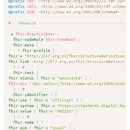
@prefix
rdf
:
<
http://www.w3.org/1999/02/22-rdf-synta
@prefix
rdfs
:
<
http://www.w3.org/2000/01/rdf-schema#
@prefix
xsd
:
<
http://www.w3.org/2001/XMLSchema#
>
.
# - resource ---------------------------------------
a
fhir
:
Practitioner
;
fhir
:
nodeRole
fhir
:
treeRoot
;
fhir
:
meta
[
(
fhir
:
profile
[
fhir
:
v
"http://hl7.org.nz/fhir/StructureDefinition/N
fhir
:
link
<
http://hl7.org.nz/fhir/StructureDefinitio
]
;
# 
fhir
:
text
[
fhir
:
status
[
fhir
:
v
"generated"
]
;
fhir
:
div
"<div xmlns=\"http://www.w3.org/1999/xhtml\
]
;
# 
fhir
:
identifier
(
[
fhir
:
use
[
fhir
:
v
"official"
]
;
fhir
:
system
[
fhir
:
v
"https://standards.digital.heal
fhir
:
value
[
fhir
:
v
"99ZZZX"
]
]
)
;
# 
fhir
:
name
(
[
fhir
:
use
[
fhir
:
v
"usual"
]
;