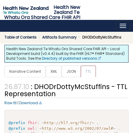
Health New
Zealand Te
Whatu Ora Shared Care FHIR API
0.4.4 - release
Table of Contents
Artifacts Summary
DHODrDottyMcStuffins
Health New Zealand Te Whatu Ora Shared Care FHIR API - Local
Development build (v0.4.4) built by the FHIR (HL7® FHIR® Standard)
Build Tools. See the
Directory of published versions
Narrative Content
XML
JSON
TTL
: DHODrDottyMcStuffins - TTL
Representation
Raw ttl
|
Download
@prefix
fhir
:
<
http://hl7.org/fhir/
>
.
@prefix
owl
:
<
http://www.w3.org/2002/07/owl#
>
.