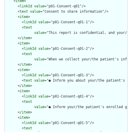
    <
item
>

      <
linkId
value
="p01-Consent-q01"/>

      <
text
value
="Consent to share information"/>

      <
item
>

        <
linkId
value
="p01-Consent-q01-1"/>

        <
text
value
="This report is confidential, and your/th
      </
item
>

      <
item
>

        <
linkId
value
="p01-Consent-q01-2"/>

        <
text
value
="When we collect your/the patient's infor
      </
item
>

      <
item
>

        <
linkId
value
="p01-Consent-q01-3"/>

        <
text
value
="● Inform you about your/the patient's COV
      </
item
>

      <
item
>

        <
linkId
value
="p01-Consent-q01-4"/>

        <
text
value
="● Inform your/the patient's enrolled gen
      </
item
>

      <
item
>

        <
linkId
value
="p01-Consent-q01-5"/>

        <
text