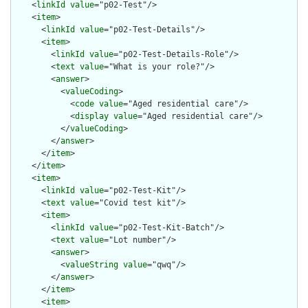
    <
linkId
value
="p02-Test"/>

    <
item
>

      <
linkId
value
="p02-Test-Details"/>

      <
item
>

        <
linkId
value
="p02-Test-Details-Role"/>

        <
text
value
="What is your role?"/>

        <
answer
>

          <
valueCoding
>

            <
code
value
="Aged residential care"/>

            <
display
value
="Aged residential care"/>

          </
valueCoding
>

        </
answer
>

      </
item
>

    </
item
>

    <
item
>

      <
linkId
value
="p02-Test-Kit"/>

      <
text
value
="Covid test kit"/>

      <
item
>

        <
linkId
value
="p02-Test-Kit-Batch"/>

        <
text
value
="Lot number"/>

        <
answer
>

          <
valueString
value
="qwq"/>

        </
answer
>

      </
item
>

      <
item
>
