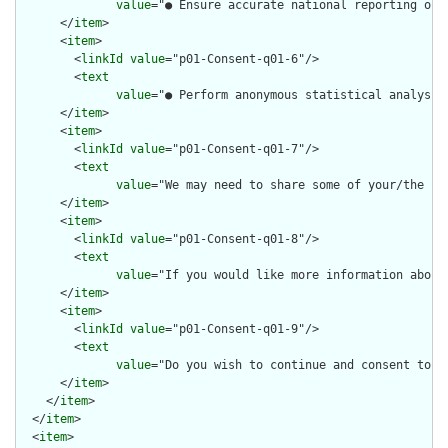
value
="● Ensure accurate national reporting of 
      </
item
>

      <
item
>

        <
linkId
value
="p01-Consent-q01-6"/>

        <
text
value
="● Perform anonymous statistical analysis
      </
item
>

      <
item
>

        <
linkId
value
="p01-Consent-q01-7"/>

        <
text
value
="We may need to share some of your/the pa
      </
item
>

      <
item
>

        <
linkId
value
="p01-Consent-q01-8"/>

        <
text
value
="If you would like more information about
      </
item
>

      <
item
>

        <
linkId
value
="p01-Consent-q01-9"/>

        <
text
value
="Do you wish to continue and consent to c
      </
item
>

    </
item
>

  </
item
>

  <
item
>
