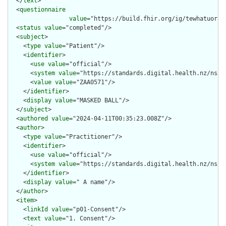
  </
text
>

  <
questionnaire
value
="https://build.fhir.org/ig/tewhatuora/
  <
status
value
="completed"/>

  <
subject
>

    <
type
value
="Patient"/>

    <
identifier
>

      <
use
value
="official"/>

      <
system
value
="https://standards.digital.health.nz/ns/nh
      <
value
value
="ZAA0571"/>

    </
identifier
>

    <
display
value
="MASKED BALL"/>

  </
subject
>

  <
authored
value
="2024-04-11T00:35:23.008Z"/>

  <
author
>

    <
type
value
="Practitioner"/>

    <
identifier
>

      <
use
value
="official"/>

      <
system
value
="https://standards.digital.health.nz/ns/hp
    </
identifier
>

    <
display
value
=" A name"/>

  </
author
>

  <
item
>

    <
linkId
value
="p01-Consent"/>

    <
text
value
="1. Consent"/>
