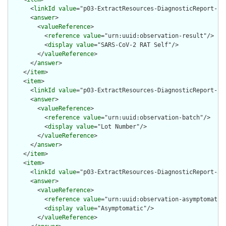
      <
linkId
value
="p03-ExtractResources-DiagnosticReport-res
      <
answer
>

        <
valueReference
>

          <
reference
value
="urn:uuid:observation-result"/>

          <
display
value
="SARS-CoV-2 RAT Self"/>

        </
valueReference
>

      </
answer
>

    </
item
>

    <
item
>

      <
linkId
value
="p03-ExtractResources-DiagnosticReport-bat
      <
answer
>

        <
valueReference
>

          <
reference
value
="urn:uuid:observation-batch"/>

          <
display
value
="Lot Number"/>

        </
valueReference
>

      </
answer
>

    </
item
>

    <
item
>

      <
linkId
value
="p03-ExtractResources-DiagnosticReport-asy
      <
answer
>

        <
valueReference
>

          <
reference
value
="urn:uuid:observation-asymptomatic"
          <
display
value
="Asymptomatic"/>

        </
valueReference
>
