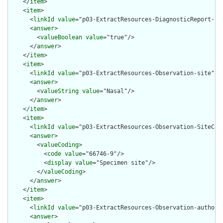
    </
item
>

    <
item
>

      <
linkId
value
="p03-ExtractResources-DiagnosticReport-per
      <
answer
>

        <
valueBoolean
value
="true"/>

      </
answer
>

    </
item
>

    <
item
>

      <
linkId
value
="p03-ExtractResources-Observation-site"/>

      <
answer
>

        <
valueString
value
="Nasal"/>

      </
answer
>

    </
item
>

    <
item
>

      <
linkId
value
="p03-ExtractResources-Observation-SiteCodi
      <
answer
>

        <
valueCoding
>

          <
code
value
="66746-9"/>

          <
display
value
="Specimen site"/>

        </
valueCoding
>

      </
answer
>

    </
item
>

    <
item
>

      <
linkId
value
="p03-ExtractResources-Observation-authoris
      <
answer
>
