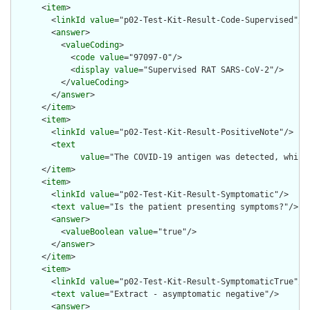
      <
item
>

        <
linkId
value
="p02-Test-Kit-Result-Code-Supervised"/>

        <
answer
>

          <
valueCoding
>

            <
code
value
="97097-0"/>

            <
display
value
="Supervised RAT SARS-CoV-2"/>

          </
valueCoding
>

        </
answer
>

      </
item
>

      <
item
>

        <
linkId
value
="p02-Test-Kit-Result-PositiveNote"/>

        <
text
value
="The COVID-19 antigen was detected, which
      </
item
>

      <
item
>

        <
linkId
value
="p02-Test-Kit-Result-Symptomatic"/>

        <
text
value
="Is the patient presenting symptoms?"/>

        <
answer
>

          <
valueBoolean
value
="true"/>

        </
answer
>

      </
item
>

      <
item
>

        <
linkId
value
="p02-Test-Kit-Result-SymptomaticTrue"/>

        <
text
value
="Extract - asymptomatic negative"/>

        <
answer
>
