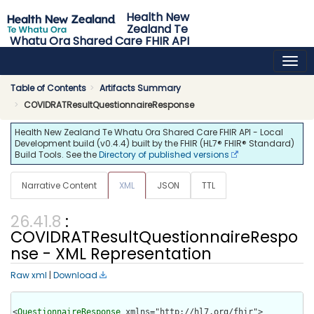
Health New
Zealand Te
Whatu Ora Shared Care FHIR API
0.4.4 - release
Table of Contents
Artifacts Summary
COVIDRATResultQuestionnaireResponse
Health New Zealand Te Whatu Ora Shared Care FHIR API - Local
Development build (v0.4.4) built by the FHIR (HL7® FHIR® Standard)
Build Tools. See the
Directory of published versions
Narrative Content
XML
JSON
TTL
:
COVIDRATResultQuestionnaireRespo
nse - XML Representation
Raw xml
|
Download
<
QuestionnaireResponse
 xmlns="http://hl7.org/fhir">
