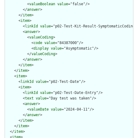
          <
valueBoolean
value
="false"/>

        </
answer
>

      </
item
>

      <
item
>

        <
linkId
value
="p02-Test-Kit-Result-SymptomaticCoding"/
        <
answer
>

          <
valueCoding
>

            <
code
value
="84387000"/>

            <
display
value
="Asymptomatic"/>

          </
valueCoding
>

        </
answer
>

      </
item
>

    </
item
>

    <
item
>

      <
linkId
value
="p02-Test-Date"/>

      <
item
>

        <
linkId
value
="p02-Test-Date-Entry"/>

        <
text
value
="Day test was taken"/>

        <
answer
>

          <
valueDate
value
="2024-04-11"/>

        </
answer
>

      </
item
>

    </
item
>

  </
item
>

  <
item
>
