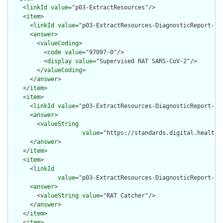
    <
linkId
value
="p03-ExtractResources"/>

    <
item
>

      <
linkId
value
="p03-ExtractResources-DiagnosticReport-cod
      <
answer
>

        <
valueCoding
>

          <
code
value
="97097-0"/>

          <
display
value
="Supervised RAT SARS-CoV-2"/>

        </
valueCoding
>

      </
answer
>

    </
item
>

    <
item
>

      <
linkId
value
="p03-ExtractResources-DiagnosticReport-ide
      <
answer
>

        <
valueString
value
="https://standards.digital.health.n
      </
answer
>

    </
item
>

    <
item
>

      <
linkId
value
="p03-ExtractResources-DiagnosticReport-ide
      <
answer
>

        <
valueString
value
="RAT Catcher"/>

      </
answer
>

    </
item
>

    <
item
>
