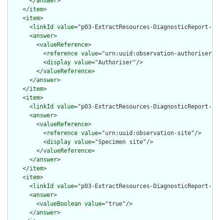
      </
answer
>

    </
item
>

    <
item
>

      <
linkId
value
="p03-ExtractResources-DiagnosticReport-aut
      <
answer
>

        <
valueReference
>

          <
reference
value
="urn:uuid:observation-authoriser"/>
          <
display
value
="Authoriser"/>

        </
valueReference
>

      </
answer
>

    </
item
>

    <
item
>

      <
linkId
value
="p03-ExtractResources-DiagnosticReport-sit
      <
answer
>

        <
valueReference
>

          <
reference
value
="urn:uuid:observation-site"/>

          <
display
value
="Specimen site"/>

        </
valueReference
>

      </
answer
>

    </
item
>

    <
item
>

      <
linkId
value
="p03-ExtractResources-DiagnosticReport-sub
      <
answer
>

        <
valueBoolean
value
="true"/>

      </
answer
>
