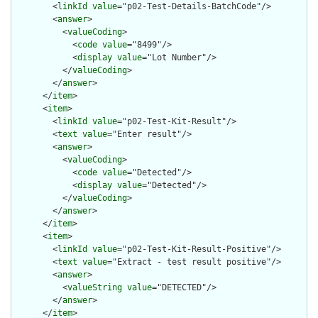
        <
linkId
value
="p02-Test-Details-BatchCode"/>

        <
answer
>

          <
valueCoding
>

            <
code
value
="8499"/>

            <
display
value
="Lot Number"/>

          </
valueCoding
>

        </
answer
>

      </
item
>

      <
item
>

        <
linkId
value
="p02-Test-Kit-Result"/>

        <
text
value
="Enter result"/>

        <
answer
>

          <
valueCoding
>

            <
code
value
="Detected"/>

            <
display
value
="Detected"/>

          </
valueCoding
>

        </
answer
>

      </
item
>

      <
item
>

        <
linkId
value
="p02-Test-Kit-Result-Positive"/>

        <
text
value
="Extract - test result positive"/>

        <
answer
>

          <
valueString
value
="DETECTED"/>

        </
answer
>

      </
item
>
