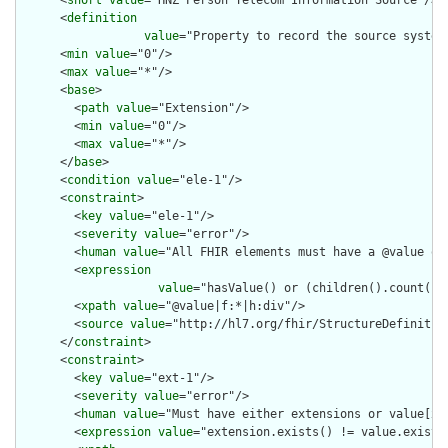
      <
short
value
="HNZ Person Telecom Information Source"/>

      <
definition
value
="Property to record the source system
      <
min
value
="0"/>

      <
max
value
="*"/>

      <
base
>

        <
path
value
="Extension"/>

        <
min
value
="0"/>

        <
max
value
="*"/>

      </
base
>

      <
condition
value
="ele-1"/>

      <
constraint
>

        <
key
value
="ele-1"/>

        <
severity
value
="error"/>

        <
human
value
="All FHIR elements must have a @value or 
        <
expression
value
="hasValue() or (children().count() &
        <
xpath
value
="@value|f:*|h:div"/>

        <
source
value
="http://hl7.org/fhir/StructureDefinition
      </
constraint
>

      <
constraint
>

        <
key
value
="ext-1"/>

        <
severity
value
="error"/>

        <
human
value
="Must have either extensions or value[x],
        <
expression
value
="extension.exists() != value.exists(