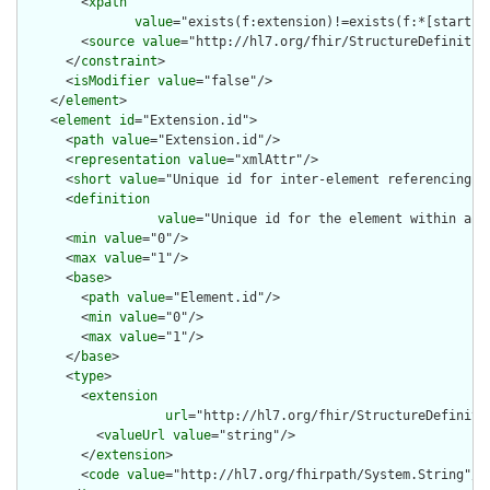
        <
xpath
value
="exists(f:extension)!=exists(f:*[starts-
        <
source
value
="http://hl7.org/fhir/StructureDefinition
      </
constraint
>

      <
isModifier
value
="false"/>

    </
element
>

    <
element
id
="Extension.id">

      <
path
value
="Extension.id"/>

      <
representation
value
="xmlAttr"/>

      <
short
value
="Unique id for inter-element referencing"/>
      <
definition
value
="Unique id for the element within a r
      <
min
value
="0"/>

      <
max
value
="1"/>

      <
base
>

        <
path
value
="Element.id"/>

        <
min
value
="0"/>

        <
max
value
="1"/>

      </
base
>

      <
type
>

        <
extension
url
="http://hl7.org/fhir/StructureDefiniti
          <
valueUrl
value
="string"/>

        </
extension
>

        <
code
value
="http://hl7.org/fhirpath/System.String"/>
