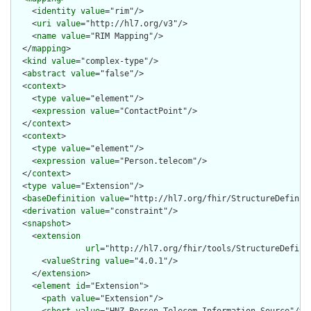
    <
identity
value
="rim"/>

    <
uri
value
="http://hl7.org/v3"/>

    <
name
value
="RIM Mapping"/>

  </
mapping
>

  <
kind
value
="complex-type"/>

  <
abstract
value
="false"/>

  <
context
>

    <
type
value
="element"/>

    <
expression
value
="ContactPoint"/>

  </
context
>

  <
context
>

    <
type
value
="element"/>

    <
expression
value
="Person.telecom"/>

  </
context
>

  <
type
value
="Extension"/>

  <
baseDefinition
value
="http://hl7.org/fhir/StructureDefiniti
  <
derivation
value
="constraint"/>

  <
snapshot
>

    <
extension
url
="http://hl7.org/fhir/tools/StructureDefinit
      <
valueString
value
="4.0.1"/>

    </
extension
>

    <
element
id
="Extension">

      <
path
value
="Extension"/>
