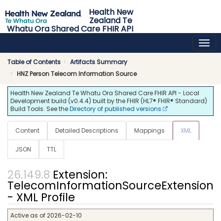
Health New
Zealand Te
Whatu Ora Shared Care FHIR API
0.4.4 - release
Table of Contents
Artifacts Summary
HNZ Person Telecom Information Source
Health New Zealand Te Whatu Ora Shared Care FHIR API - Local
Development build (v0.4.4) built by the FHIR (HL7® FHIR® Standard)
Build Tools. See the
Directory of published versions
Content
Detailed Descriptions
Mappings
XML
JSON
TTL
Extension:
TelecomInformationSourceExtension
- XML Profile
Active as of 2026-02-10