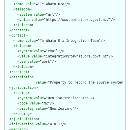
    <
name
value
="Te Whatu Ora"/>

    <
telecom
>

      <
system
value
="url"/>

      <
value
value
="https://www.tewhatuora.govt.nz/"/>

    </
telecom
>

  </
contact
>

  <
contact
>

    <
name
value
="Te Whatu Ora Integration Team"/>

    <
telecom
>

      <
system
value
="email"/>

      <
value
value
="integration@tewhatuora.govt.nz"/>

      <
use
value
="work"/>

    </
telecom
>

  </
contact
>

  <
description
value
="Property to record the source system wh
  <
jurisdiction
>

    <
coding
>

      <
system
value
="urn:iso:std:iso:3166"/>

      <
code
value
="NZ"/>

      <
display
value
="New Zealand"/>

    </
coding
>

  </
jurisdiction
>

  <
fhirVersion
value
="4.0.1"/>

  <
mapping
>
