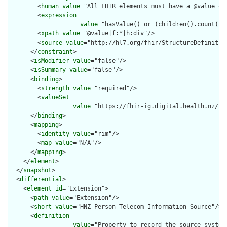
        <
human
value
="All FHIR elements must have a @value or 
        <
expression
value
="hasValue() or (children().count() &
        <
xpath
value
="@value|f:*|h:div"/>

        <
source
value
="http://hl7.org/fhir/StructureDefinition
      </
constraint
>

      <
isModifier
value
="false"/>

      <
isSummary
value
="false"/>

      <
binding
>

        <
strength
value
="required"/>

        <
valueSet
value
="https://fhir-ig.digital.health.nz/sh
      </
binding
>

      <
mapping
>

        <
identity
value
="rim"/>

        <
map
value
="N/A"/>

      </
mapping
>

    </
element
>

  </
snapshot
>

  <
differential
>

    <
element
id
="Extension">

      <
path
value
="Extension"/>

      <
short
value
="HNZ Person Telecom Information Source"/>

      <
definition
value
="Property to record the source system