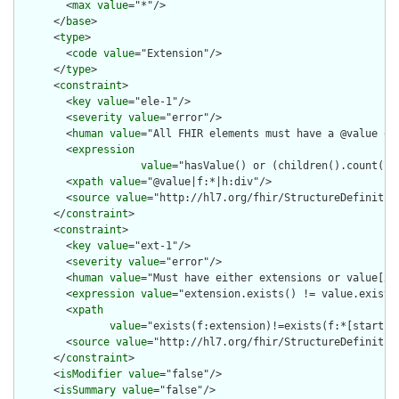
        <
max
value
="*"/>

      </
base
>

      <
type
>

        <
code
value
="Extension"/>

      </
type
>

      <
constraint
>

        <
key
value
="ele-1"/>

        <
severity
value
="error"/>

        <
human
value
="All FHIR elements must have a @value or 
        <
expression
value
="hasValue() or (children().count() &
        <
xpath
value
="@value|f:*|h:div"/>

        <
source
value
="http://hl7.org/fhir/StructureDefinition
      </
constraint
>

      <
constraint
>

        <
key
value
="ext-1"/>

        <
severity
value
="error"/>

        <
human
value
="Must have either extensions or value[x],
        <
expression
value
="extension.exists() != value.exists(
        <
xpath
value
="exists(f:extension)!=exists(f:*[starts-
        <
source
value
="http://hl7.org/fhir/StructureDefinition
      </
constraint
>

      <
isModifier
value
="false"/>

      <
isSummary
value
="false"/>
