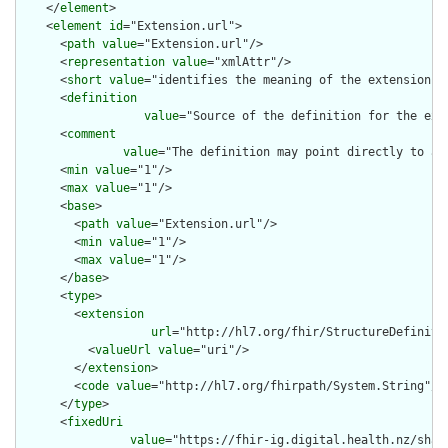
    </
element
>

    <
element
id
="Extension.url">

      <
path
value
="Extension.url"/>

      <
representation
value
="xmlAttr"/>

      <
short
value
="identifies the meaning of the extension"/>
      <
definition
value
="Source of the definition for the ext
      <
comment
value
="The definition may point directly to a 
      <
min
value
="1"/>

      <
max
value
="1"/>

      <
base
>

        <
path
value
="Extension.url"/>

        <
min
value
="1"/>

        <
max
value
="1"/>

      </
base
>

      <
type
>

        <
extension
url
="http://hl7.org/fhir/StructureDefiniti
          <
valueUrl
value
="uri"/>

        </
extension
>

        <
code
value
="http://hl7.org/fhirpath/System.String"/>

      </
type
>

      <
fixedUri
value
="https://fhir-ig.digital.health.nz/shar