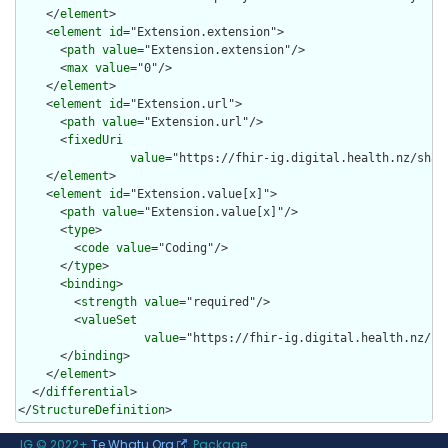
    </
element
>

    <
element
id
="Extension.extension">

      <
path
value
="Extension.extension"/>

      <
max
value
="0"/>

    </
element
>

    <
element
id
="Extension.url">

      <
path
value
="Extension.url"/>

      <
fixedUri
value
="https://fhir-ig.digital.health.nz/shar
    </
element
>

    <
element
id
="Extension.value[x]">

      <
path
value
="Extension.value[x]"/>

      <
type
>

        <
code
value
="Coding"/>

      </
type
>

      <
binding
>

        <
strength
value
="required"/>

        <
valueSet
value
="https://fhir-ig.digital.health.nz/sh
      </
binding
>

    </
element
>

  </
differential
>

</
StructureDefinition
>
IG © 2022+
Te Whatu Ora
. Package