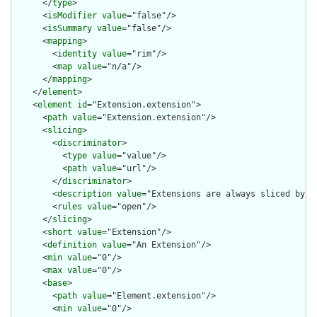
      </
type
>

      <
isModifier
value
="false"/>

      <
isSummary
value
="false"/>

      <
mapping
>

        <
identity
value
="rim"/>

        <
map
value
="n/a"/>

      </
mapping
>

    </
element
>

    <
element
id
="Extension.extension">

      <
path
value
="Extension.extension"/>

      <
slicing
>

        <
discriminator
>

          <
type
value
="value"/>

          <
path
value
="url"/>

        </
discriminator
>

        <
description
value
="Extensions are always sliced by (a
        <
rules
value
="open"/>

      </
slicing
>

      <
short
value
="Extension"/>

      <
definition
value
="An Extension"/>

      <
min
value
="0"/>

      <
max
value
="0"/>

      <
base
>

        <
path
value
="Element.extension"/>

        <
min
value
="0"/>
