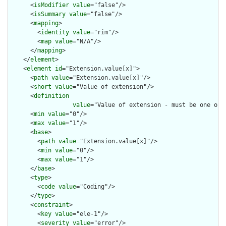
      <
isModifier
value
="false"/>

      <
isSummary
value
="false"/>

      <
mapping
>

        <
identity
value
="rim"/>

        <
map
value
="N/A"/>

      </
mapping
>

    </
element
>

    <
element
id
="Extension.value[x]">

      <
path
value
="Extension.value[x]"/>

      <
short
value
="Value of extension"/>

      <
definition
value
="Value of extension - must be one of 
      <
min
value
="0"/>

      <
max
value
="1"/>

      <
base
>

        <
path
value
="Extension.value[x]"/>

        <
min
value
="0"/>

        <
max
value
="1"/>

      </
base
>

      <
type
>

        <
code
value
="Coding"/>

      </
type
>

      <
constraint
>

        <
key
value
="ele-1"/>

        <
severity
value
="error"/>
