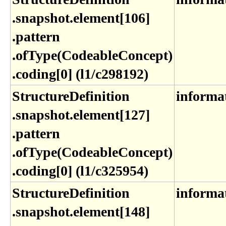
.snapshot​.element[106]​
.pattern​
.ofType(CodeableConcept)​
.coding[0] (l1​/c298192)
StructureDefinition​
informa
.snapshot​.element[127]​
.pattern​
.ofType(CodeableConcept)​
.coding[0] (l1​/c325954)
StructureDefinition​
informa
.snapshot​.element[148]​