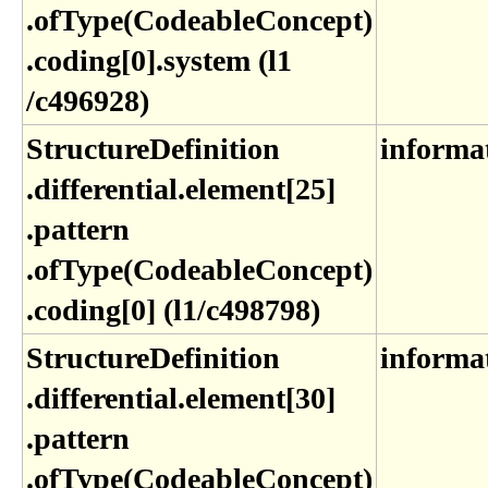
.ofType(CodeableConcept)​
.coding[0]​.system (l1​
/c496928)
StructureDefinition​
informa
.differential​.element[25]​
.pattern​
.ofType(CodeableConcept)​
.coding[0] (l1​/c498798)
StructureDefinition​
informa
.differential​.element[30]​
.pattern​
.ofType(CodeableConcept)​