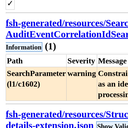
✓
fsh-generated/resources/Sea
AuditEventCorrelationIdSea
(1)
Information
Path
Severity
Message
SearchParameter
warning
Constrai
(l1/c1602)
as an id
processi
fsh-generated/resources/Struc
details-extension.json
Show Vali