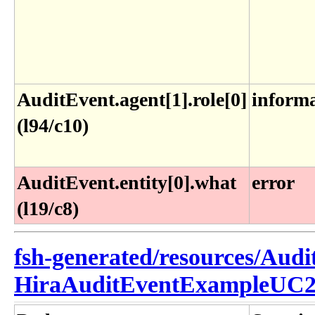
AuditEvent.agent[1].role[0]
inform
(l94/c10)
AuditEvent.entity[0].what
error
(l19/c8)
fsh-generated/resources/Audi
HiraAuditEventExampleUC2