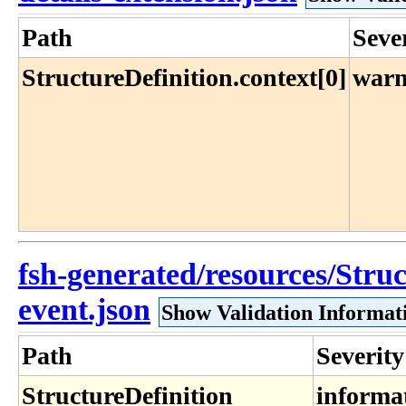
Path
Seve
StructureDefinition.context[0]
warn
fsh-generated/resources/Struc
event.json
Show Validation Informat
Path
Severity
StructureDefinition​
informa