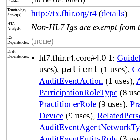
Profiles:
Terminology
http://tx.fhir.org/r4
(
details
)
Server(s):
HTA
Non-HL7 Igs are exempt from 
Analysis:
R5
(none)
Dependencies:
Draft
hl7.fhir.r4.core#4.0.1:
Guide
Dependencies:
patient
uses),
(1 uses),
C
AuditEventAction
(1 uses),
ParticipationRoleType
(8 use
PractitionerRole
(9 uses),
Pr
Device
(9 uses),
RelatedPers
AuditEventAgentNetworkTy
AuditEventEntityRole
(3 use