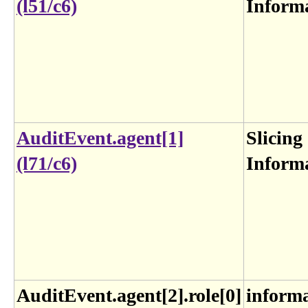
(l51/c6)
Inform
AuditEvent.agent[1]
Slicing
(l71/c6)
Inform
AuditEvent.agent[2].role[0]
inform