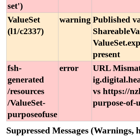
set')
ValueSet
warning
Published v
(l1/c2337)
ShareableVal
ValueSet.exp
present
fsh-
error
URL Mismatc
generated​
ig.digital.h
/resources​
vs https://nz
/ValueSet-
purpose-of-u
purposeofuse
Suppressed Messages (Warnings, hi