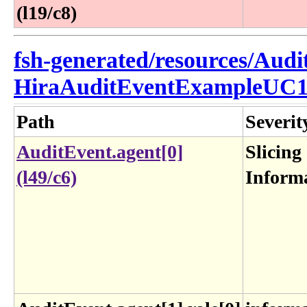
(l19/c8)
fsh-generated/resources/Audi
HiraAuditEventExampleUC1
Path
Severit
AuditEvent.agent[0]
Slicing
(l49/c6)
Inform