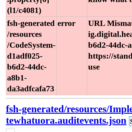
(l1​/c4081)
fsh-generated​
error
URL Mismatc
/resources​
ig.digital.h
/CodeSystem-
b6d2-44dc-a
d1adf025-
https://stan
b6d2-44dc-
use
a8b1-
da3adfcafa73
fsh-generated/resources/Imp
tewhatuora.auditevents.json