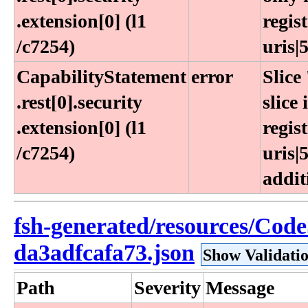
.extension[0] (l1​
regis
/c7254)
uris|5
CapabilityStatement​
error
Slice
.rest[0]​.security​
slice
.extension[0] (l1​
regis
/c7254)
uris|
addit
fsh-generated/resources/Cod
da3adfcafa73.json
Show Validati
Path
Severity
Message