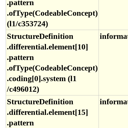
.pattern​
.ofType(CodeableConcept)
(l1​/c353724)
StructureDefinition​
informa
.differential​.element[10]​
.pattern​
.ofType(CodeableConcept)​
.coding[0]​.system (l1​
/c496012)
StructureDefinition​
informa
.differential​.element[15]​
.pattern​