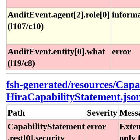
AuditEvent.agent[2].role[0]
inform
(l107/c10)
AuditEvent.entity[0].what
error
(l19/c8)
fsh-generated/resources/Capa
HiraCapabilityStatement.jso
Path
Severity
Mess
CapabilityStatement​
error
Exten
.rest[0]​.security​
only 