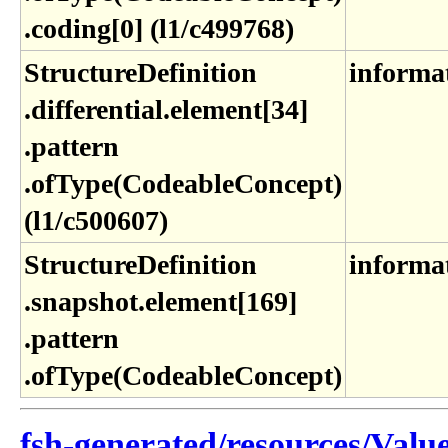
.coding[0] (l1​/c499768)
StructureDefinition​
informa
.differential​.element[34]​
.pattern​
.ofType(CodeableConcept)
(l1​/c500607)
StructureDefinition​
informa
.snapshot​.element[169]​
.pattern​
.ofType(CodeableConcept)
fsh-generated/resources/Valu