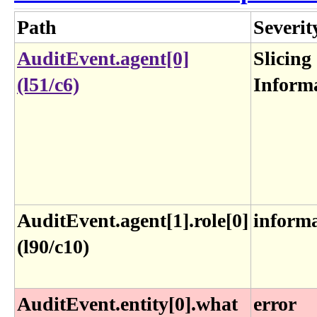
Path
Severit
AuditEvent.agent[0]
Slicing
(l51/c6)
Inform
AuditEvent.agent[1].role[0]
inform
(l90/c10)
AuditEvent.entity[0].what
error