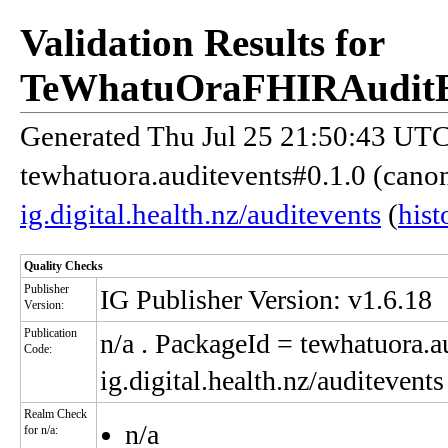
Validation Results for
TeWhatuOraFHIRAuditE
Generated Thu Jul 25 21:50:43 UTC 
tewhatuora.auditevents#0.1.0 (cano
ig.digital.health.nz/auditevents
(
hist
Quality Checks
Publisher
IG Publisher Version: v1.6.18
Version:
Publication
n/a
. PackageId = tewhatuora.au
Code:
ig.digital.health.nz/auditevents
Realm Check
n/a
for n/a: