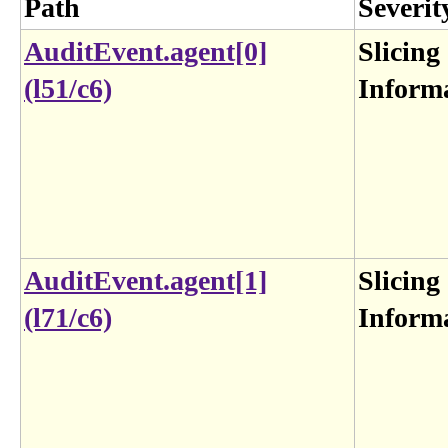
Path
Severit
AuditEvent.agent[0]
Slicing
(l51/c6)
Inform
AuditEvent.agent[1]
Slicing
(l71/c6)
Inform