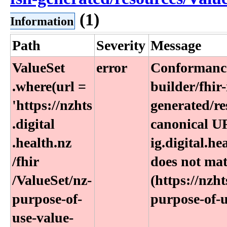
(1)
Information
Path
Severity
Message
ValueSet​
error
Conformance
.where(url =
builder/fhir-
'https:​/​/nzhts​
generated/re
.digital​
canonical UR
.health​.nz​
ig.digital.h
/fhir​
does not ma
/ValueSet​/nz-
(https://nzht
purpose-of-
purpose-of-u
use-value-