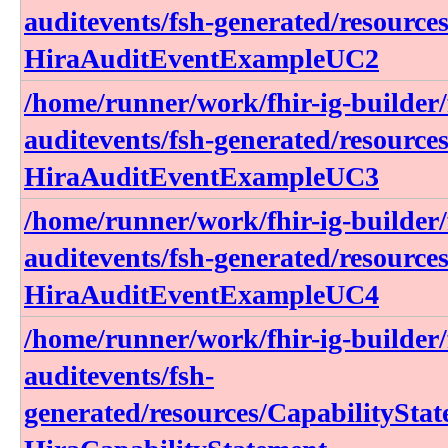
auditevents/fsh-generated/resource
HiraAuditEventExampleUC2
/home/runner/work/fhir-ig-builder/f
auditevents/fsh-generated/resource
HiraAuditEventExampleUC3
/home/runner/work/fhir-ig-builder/f
auditevents/fsh-generated/resource
HiraAuditEventExampleUC4
/home/runner/work/fhir-ig-builder/f
auditevents/fsh-
generated/resources/CapabilitySta