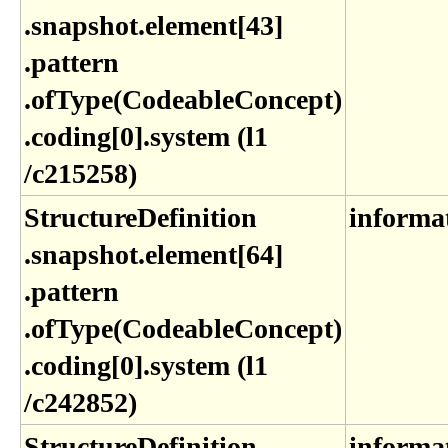
.snapshot​.element[43]​
.pattern​
.ofType(CodeableConcept)​
.coding[0]​.system (l1​
/c215258)
StructureDefinition​
informa
.snapshot​.element[64]​
.pattern​
.ofType(CodeableConcept)​
.coding[0]​.system (l1​
/c242852)
StructureDefinition​
informa