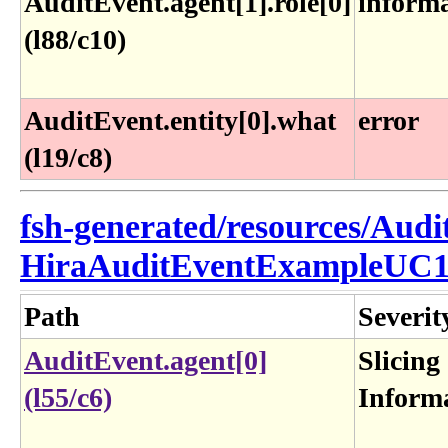
AuditEvent.agent[1].role[0]
inform
(l88/c10)
AuditEvent.entity[0].what
error
(l19/c8)
fsh-generated/resources/Audi
HiraAuditEventExampleUC1
Path
Severit
AuditEvent.agent[0]
Slicing
(l55/c6)
Inform