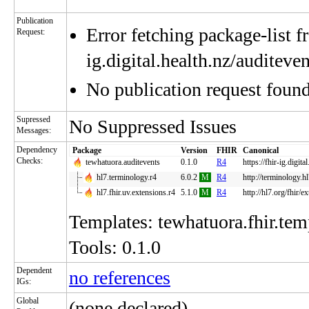
Publication
Error fetching package-list fr
Request:
ig.digital.health.nz/auditev
No publication request foun
Supressed
No Suppressed Issues
Messages:
Dependency
Package
Version
FHIR
Canonical
Checks:
tewhatuora.auditevents
0.1.0
R4
https://fhir-ig.digita
hl7.terminology.r4
6.0.2
M
R4
http://terminology.h
hl7.fhir.uv.extensions.r4
5.1.0
M
R4
http://hl7.org/fhir/e
Templates: tewhatuora.fhir.temp
Tools: 0.1.0
Dependent
no references
IGs:
Global
(none declared)