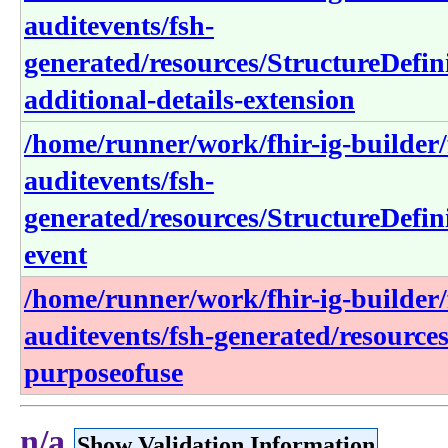
auditevents/fsh-
generated/resources/StructureDefin
additional-details-extension
/home/runner/work/fhir-ig-builder/f
auditevents/fsh-
generated/resources/StructureDefini
event
/home/runner/work/fhir-ig-builder/f
auditevents/fsh-generated/resource
purposeofuse
n/a
Show Validation Information