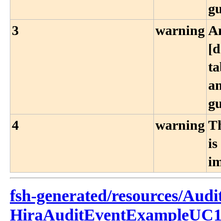
g
3
warning
A
[d
ta
an
g
4
warning
Th
is
i
fsh-generated/resources/Audi
HiraAuditEventExampleUC1