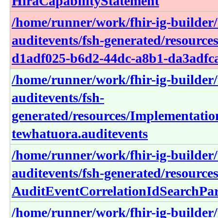
HiraCapabilityStatement
/home/runner/work/fhir-ig-builder/f
auditevents/fsh-generated/resourc
d1adf025-b6d2-44dc-a8b1-da3adfc
/home/runner/work/fhir-ig-builder/f
auditevents/fsh-
generated/resources/Implementati
tewhatuora.auditevents
/home/runner/work/fhir-ig-builder/f
auditevents/fsh-generated/resource
AuditEventCorrelationIdSearchPa
/home/runner/work/fhir-ig-builder/f