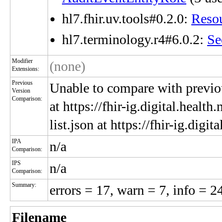
hl7.fhir.uv.tools#0.2.0:
Reso
hl7.terminology.r4#6.0.2:
Se
Modifier
(none)
Extensions:
Previous
Unable to compare with previou
Version
Comparison:
at https://fhir-ig.digital.heal
list.json at https://fhir-ig.dig
IPA
n/a
Comparison:
IPS
n/a
Comparison:
Summary:
errors = 17, warn = 7, info = 2
Filename