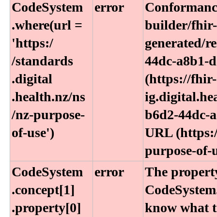
CodeSystem​
error
Conformance
.where(url =
builder/fhir
'https:​/​
generated/r
/standards​
44dc-a8b1-d
.digital​
(https://fhir-
.health​.nz​/ns​
ig.digital.h
/nz-purpose-
b6d2-44dc-a
of-use')
URL (https:/
purpose-of-u
CodeSystem​
error
The property
.concept[1]​
CodeSystem.
.property[0]
know what to