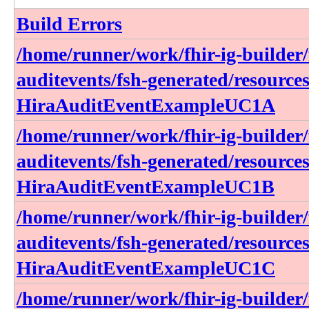
Build Errors
/home/runner/work/fhir-ig-builder/f
auditevents/fsh-generated/resource
HiraAuditEventExampleUC1A
/home/runner/work/fhir-ig-builder/f
auditevents/fsh-generated/resource
HiraAuditEventExampleUC1B
/home/runner/work/fhir-ig-builder/f
auditevents/fsh-generated/resource
HiraAuditEventExampleUC1C
/home/runner/work/fhir-ig-builder/f