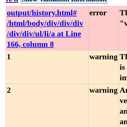
output​/history​.html​#​
error
Th
/html​/body​/div​/div​/div​
"v
/div​/div​/ul​/li​/a at Line
166, column 8
1
warning
T
is
i
2
warning
An
ve
an
an