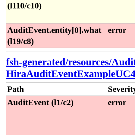
(l110/c10)
AuditEvent.entity[0].what
error
(l19/c8)
fsh-generated/resources/Audi
HiraAuditEventExampleUC4
Path
Severit
AuditEvent (l1/c2)
error