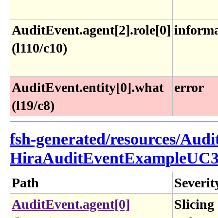
AuditEvent.agent[2].role[0]
inform
(l110/c10)
AuditEvent.entity[0].what
error
(l19/c8)
fsh-generated/resources/Audi
HiraAuditEventExampleUC3
Path
Severit
AuditEvent.agent[0]
Slicing