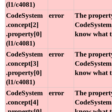
(l1​/c4081)
CodeSystem​
error
The property
.concept[2]​
CodeSystem.
.property[0]
know what to
(l1​/c4081)
CodeSystem​
error
The property
.concept[3]​
CodeSystem.
.property[0]
know what to
(l1​/c4081)
CodeSystem​
error
The property
.concept[4]​
CodeSystem.
.property[0]
know what to