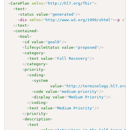
<
CarePlan
xmlns
=
"
http://hl7.org/fhir
"
>
<
text
>
<
status
value
=
"
generated
"
/>
<
div
xmlns
=
"
http://www.w3.org/1999/xhtml
"
>
<
p
cla
</
text
>
<
contained
>
<
Goal
>
<
id
value
=
"
goal0
"
/>
<
lifecycleStatus
value
=
"
proposed
"
/>
<
category
>
<
text
value
=
"
Full Recovery
"
/>
</
category
>
<
priority
>
<
coding
>
<
system
value
=
"
http://terminology.hl7.org/
<
code
value
=
"
medium-priority
"
/>
<
display
value
=
"
Medium Priority
"
/>
</
coding
>
<
text
value
=
"
Medium Priority
"
/>
</
priority
>
<
description
>
<
text