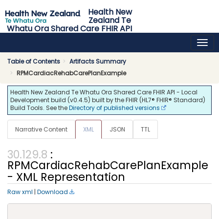
Health New
Zealand Te
Whatu Ora Shared Care FHIR API
0.4.5 - release
Table of Contents
Artifacts Summary
RPMCardiacRehabCarePlanExample
Health New Zealand Te Whatu Ora Shared Care FHIR API - Local
Development build (v0.4.5) built by the FHIR (HL7® FHIR® Standard)
Build Tools. See the
Directory of published versions
Narrative Content
XML
JSON
TTL
:
RPMCardiacRehabCarePlanExample
- XML Representation
Raw xml
|
Download