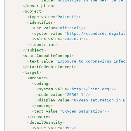
value
=
"
Activities in the Self Serve CO
</
description
>
<
subject
>
<
type
value
=
"
Patient
"
/>
<
identifier
>
<
use
value
=
"
official
"
/>
<
system
value
=
"
https://standards.digital.h
<
value
value
=
"
ZXP7823
"
/>
</
identifier
>
</
subject
>
<
startCodeableConcept
>
<
text
value
=
"
Exposure to coronavirus infecti
</
startCodeableConcept
>
<
target
>
<
measure
>
<
coding
>
<
system
value
=
"
http://loinc.org
"
/>
<
code
value
=
"
20564-1
"
/>
<
display
value
=
"
Oxygen saturation in Blo
</
coding
>
<
text
value
=
"
Oxygen Saturation
"
/>
</
measure
>
<
detailQuantity
>
<
value
value
=
"
99
"
/>