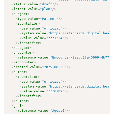
<
status
value
=
"
draft
"
/>
<
intent
value
=
"
plan
"
/>
<
subject
>
<
type
value
=
"
Patient
"
/>
<
identifier
>
<
use
value
=
"
official
"
/>
<
system
value
=
"
https://standards.digital.healt
<
value
value
=
"
ZZZ1234
"
/>
</
identifier
>
</
subject
>
<
encounter
>
<
reference
value
=
"
Encounter/0eacc1fa-5669-4b77-9
</
encounter
>
<
created
value
=
"
2025-08-20
"
/>
<
author
>
<
identifier
>
<
use
value
=
"
official
"
/>
<
system
value
=
"
https://standards.digital.healt
<
value
value
=
"
ZZZ6789
"
/>
</
identifier
>
</
author
>
<
goal
>
<
reference
value
=
"
#goal0
"
/>