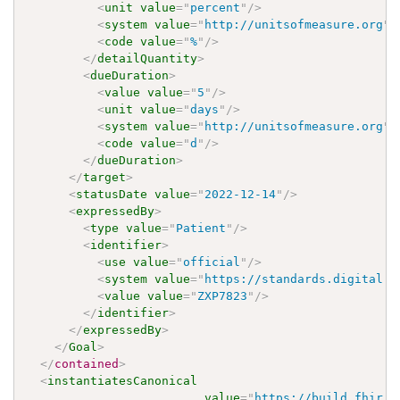
<
unit
value
=
"
percent
"
/>
<
system
value
=
"
http://unitsofmeasure.org
"
/
<
code
value
=
"
%
"
/>
</
detailQuantity
>
<
dueDuration
>
<
value
value
=
"
5
"
/>
<
unit
value
=
"
days
"
/>
<
system
value
=
"
http://unitsofmeasure.org
"
/
<
code
value
=
"
d
"
/>
</
dueDuration
>
</
target
>
<
statusDate
value
=
"
2022-12-14
"
/>
<
expressedBy
>
<
type
value
=
"
Patient
"
/>
<
identifier
>
<
use
value
=
"
official
"
/>
<
system
value
=
"
https://standards.digital.h
<
value
value
=
"
ZXP7823
"
/>
</
identifier
>
</
expressedBy
>
</
Goal
>
</
contained
>
<
instantiatesCanonical
value
=
"
https://build.fhir.o