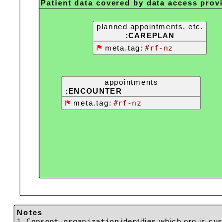
Patient data covered by data access prov
planned appointments, etc.
:CAREPLAN
meta.tag:
#rf-nz
appointments
:ENCOUNTER
meta.tag:
#rf-nz
Notes
1.
Consent.organization
identifies which org is cus