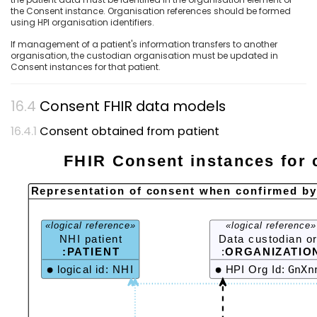
the Consent instance. Organisation references should be formed
using HPI organisation identifiers.
If management of a patient's information transfers to another
organisation, the custodian organisation must be updated in
Consent instances for that patient.
Consent FHIR data models
Consent obtained from patient
FHIR Consent instances for 
Representation of consent when confirmed by 
«logical reference»
«logical reference»
NHI patient
Data custodian o
:PATIENT
:
ORGANIZATIO
logical id: NHI
HPI Org Id:
GnXn