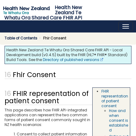
Health New
Zealand Te
Whatu Ora Shared Care FHIR API
0.4.5 - release
Table of Contents
Fhir Consent
Health New Zealand Te Whatu Ora Shared Care FHIR API - Local
Development build (v0.4.5) built by the FHIR (HL7® FHIR® Standard)
Build Tools. See the
Directory of published versions
Fhir Consent
FHIR representation of
FHIR
representation
patient consent
of patient
consent
This page describes how FHIR API-integrated
How and
applications can represent the two common
when
forms of patient consent commonly sought in
consent is
NZ health scenarios:
establishe
d
Consent to collect patient information