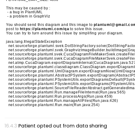
This may be caused by :
- a bug in PlantUML
- a problem in GraphViz
You should send this diagram and this image to
plantuml@gmail.co
post to
https://plantuml.com/qa
to solve this issue.
You can try to turn around this issue by simplifing your diagram.
java.lang.IllegalStateException
net.sourceforge.plantuml.svek.DotStringFactory.solve(DotStringFacto
net.sourceforge.plantuml.svek.GraphvizImageBuilder.buildImage(Gra
net.sourceforge.plantuml.svek.CucaDiagramFileMakerSvek.createFil
net.sourceforge.plantuml.svek.CucaDiagramFileMakerSvek.createFil
net.atmp.CucaDiagram.exportDiagramInternal(CucaDiagram.java:52
net.sourceforge.plantuml.classdiagram.ClassDiagram.exportDiagramI
net.sourceforge.plantuml.UmlDiagram.exportDiagramNow(UmlDiagra
net.sourceforge.plantuml.AbstractPSystem.exportDiagram(AbstractP
net.sourceforge.plantuml.PSystemUtils.exportDiagramsDefault(PSyst
net.sourceforge.plantuml.PSystemUtils.exportDiagrams(PSystemUtils
net.sourceforge.plantuml.SourceFileReaderAbstract.getGeneratedIma
net.sourceforge.plantuml.Run.manageFileInternal(Run.java:565)
net.sourceforge.plantuml.Run.processArgs(Run.java:459)
net.sourceforge.plantuml.Run.manageAllFiles(Run.java:426)
net.sourceforge.plantuml.Run.main(Run.java:254)
Patient opted out from data sharing