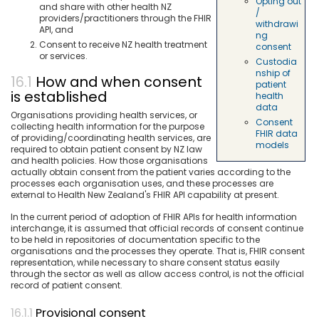
Opting out
and share with other health NZ
/
providers/practitioners through the FHIR
withdrawi
API, and
ng
Consent to receive NZ health treatment
consent
or services.
Custodia
nship of
How and when consent
patient
is established
health
data
Organisations providing health services, or
Consent
collecting health information for the purpose
FHIR data
of providing/coordinating health services, are
models
required to obtain patient consent by NZ law
and health policies. How those organisations
actually obtain consent from the patient varies according to the
processes each organisation uses, and these processes are
external to Health New Zealand's FHIR API capability at present.
In the current period of adoption of FHIR APIs for health information
interchange, it is assumed that official records of consent continue
to be held in repositories of documentation specific to the
organisations and the processes they operate. That is, FHIR consent
representation, while necessary to share consent status easily
through the sector as well as allow access control, is not the official
record of patient consent.
Provisional consent