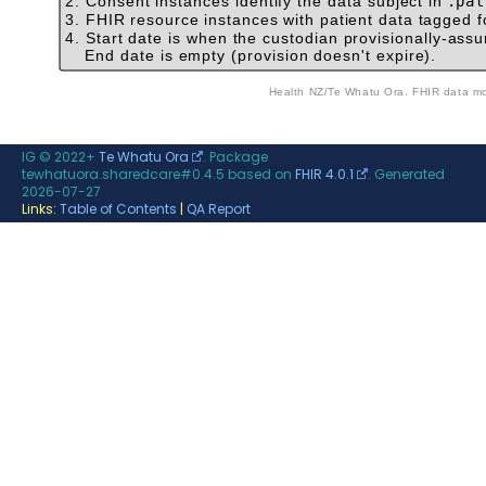
2. Consent instances identify the data subject in
.pat
3. FHIR resource instances with patient data tagged f
4. Start date is when the custodian provisionally-assu
End date is empty (provision doesn't expire).
Health NZ/Te Whatu 
IG © 2022+
Te Whatu Ora
. Package
tewhatuora.sharedcare#0.4.5 based on
FHIR 4.0.1
. Generated
2026-07-27
Links:
Table of Contents
|
QA Report