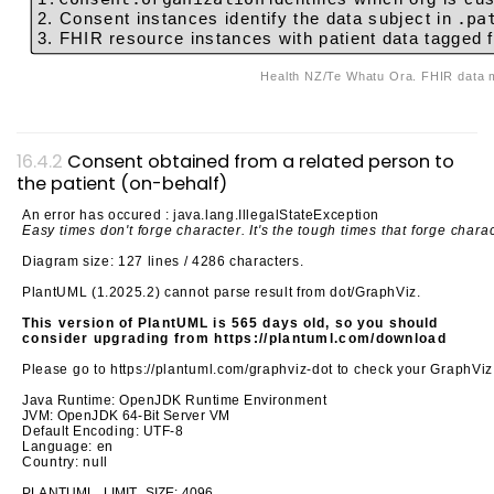
2. Consent instances identify the data subject in
.pa
3. FHIR resource instances with patient data tagged f
Health NZ/Te What
Consent obtained from a related person to
the patient (on-behalf)
An error has occured : java.lang.IllegalStateException
Easy times don't forge character. It's the tough times that forge chara
Diagram size: 127 lines / 4286 characters.
PlantUML (1.2025.2) cannot parse result from dot/GraphViz.
This version of PlantUML is 565 days old, so you should
consider upgrading from https://plantuml.com/download
Please go to https://plantuml.com/graphviz-dot to check your GraphViz
Java Runtime: OpenJDK Runtime Environment
JVM: OpenJDK 64-Bit Server VM
Default Encoding: UTF-8
Language: en
Country: null
PLANTUML_LIMIT_SIZE: 4096