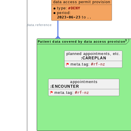
data access permit provision
type:
#DENY
period:
2023-06-23
to
..
.data.reference
3
Patient data covered by data access provision
planned appointments, etc.
:CAREPLAN
meta.tag:
#rf-nz
appointments
:ENCOUNTER
meta.tag:
#rf-nz