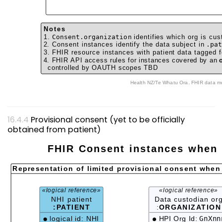
Notes
1.
Consent.organization
identifies which org is cus
2. Consent instances identify the data subject in
.pa
3. FHIR resource instances with patient data tagged f
4. FHIR API access rules for instances covered by an
controlled by OAUTH scopes TBD
Health NZ/Te Whatu
Provisional consent (yet to be officially
obtained from patient)
FHIR Consent instances when 
Representation of limited provisional consent when
«logical reference»
«logical reference»
NHI patient
Data custodian or
:PATIENT
:
ORGANIZATION
logical id: NHI
HPI Org Id:
GnXnn