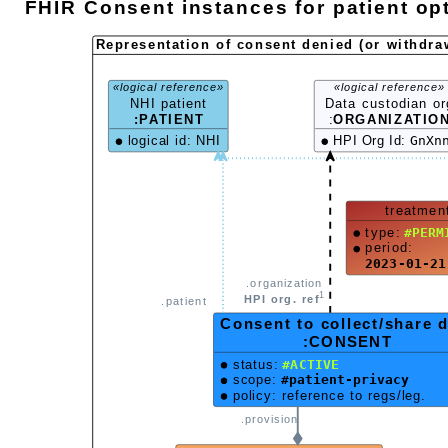
FHIR Consent instances for patient opt
Representation of consent denied (or withdra
«logical reference»
«logical reference»
NHI patient
Data custodian or
:PATIENT
:
ORGANIZATIO
logical id: NHI
HPI Org Id:
GnXn
treatmen
type:
#PERM
period:
2023-01-21
.organization
1
HPI org. ref
.patient
Consent to collect/share 
:CONSENT
status:
#ACTIVE
scope:
#patient-privacy
policy: reference to regs/leg.
.provision