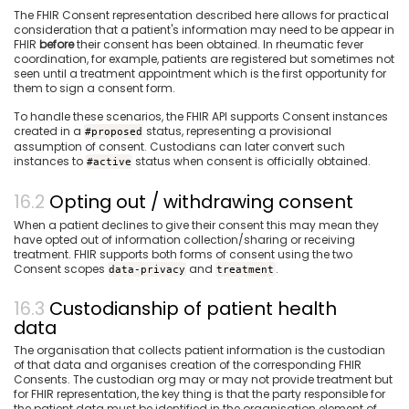
The FHIR Consent representation described here allows for practical
consideration that a patient's information may need to be appear in
FHIR
before
their consent has been obtained. In rheumatic fever
coordination, for example, patients are registered but sometimes not
seen until a treatment appointment which is the first opportunity for
them to sign a consent form.
To handle these scenarios, the FHIR API supports Consent instances
created in a
status, representing a provisional
#proposed
assumption of consent. Custodians can later convert such
instances to
status when consent is officially obtained.
#active
Opting out / withdrawing consent
When a patient declines to give their consent this may mean they
have opted out of information collection/sharing or receiving
treatment. FHIR supports both forms of consent using the two
Consent scopes
and
.
data-privacy
treatment
Custodianship of patient health
data
The organisation that collects patient information is the custodian
of that data and organises creation of the corresponding FHIR
Consents. The custodian org may or may not provide treatment but
for FHIR representation, the key thing is that the party responsible for
the patient data must be identified in the organisation element of