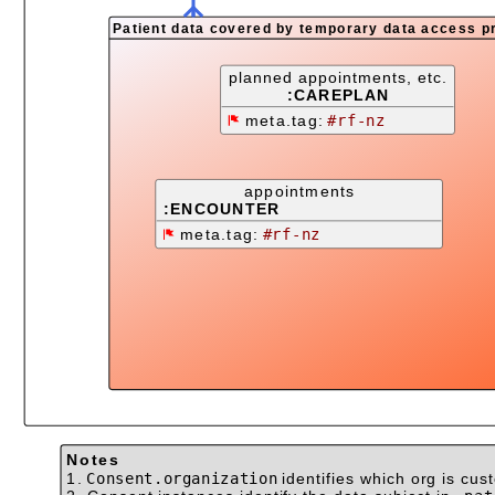
Patient data covered by temporary data access p
planned appointments, etc.
:CAREPLAN
meta.tag:
#rf-nz
appointments
:ENCOUNTER
meta.tag:
#rf-nz
Notes
1.
Consent.organization
identifies which org is cus