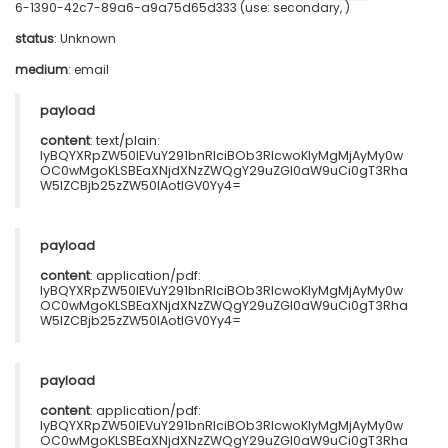
6-1390-42c7-89a6-a9a75d65d333 (use: secondary, )
status
: Unknown
medium
:
email
payload
content
: text/plain:
IyBQYXRpZW50IEVuY291bnRlciBOb3RlcwoKIyMgMjAyMy0w
OC0wMgoKLSBEaXNjdXNzZWQgY29uZGl0aW9uCi0gT3Rha
W5lZCBjb25zZW50IAotIGV0Yy4=
payload
content
: application/pdf:
IyBQYXRpZW50IEVuY291bnRlciBOb3RlcwoKIyMgMjAyMy0w
OC0wMgoKLSBEaXNjdXNzZWQgY29uZGl0aW9uCi0gT3Rha
W5lZCBjb25zZW50IAotIGV0Yy4=
payload
content
: application/pdf:
IyBQYXRpZW50IEVuY291bnRlciBOb3RlcwoKIyMgMjAyMy0w
OC0wMgoKLSBEaXNjdXNzZWQgY29uZGl0aW9uCi0gT3Rha