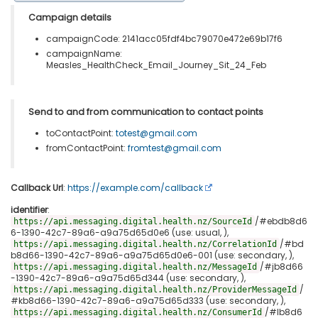
Campaign details
campaignCode: 2141acc05fdf4bc79070e472e69b17f6
campaignName:
Measles_HealthCheck_Email_Journey_Sit_24_Feb
Send to and from communication to contact points
toContactPoint:
totest@gmail.com
fromContactPoint:
fromtest@gmail.com
Callback Url
:
https://example.com/callback
identifier
:
/#ebdb8d6
https://api.messaging.digital.health.nz/SourceId
6-1390-42c7-89a6-a9a75d65d0e6 (use: usual, ),
/#bd
https://api.messaging.digital.health.nz/CorrelationId
b8d66-1390-42c7-89a6-a9a75d65d0e6-001 (use: secondary, ),
/#jb8d66
https://api.messaging.digital.health.nz/MessageId
-1390-42c7-89a6-a9a75d65d344 (use: secondary, ),
/
https://api.messaging.digital.health.nz/ProviderMessageId
#kb8d66-1390-42c7-89a6-a9a75d65d333 (use: secondary, ),
/#lb8d6
https://api.messaging.digital.health.nz/ConsumerId