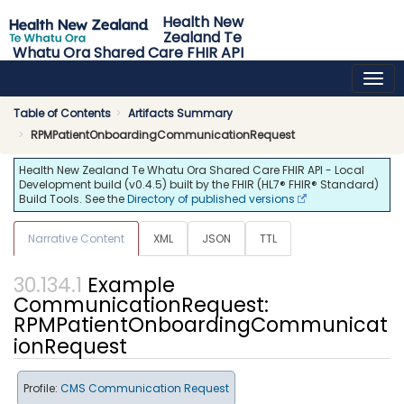
Health New
Zealand Te
Whatu Ora Shared Care FHIR API
0.4.5 - release
Table of Contents
Artifacts Summary
RPMPatientOnboardingCommunicationRequest
Health New Zealand Te Whatu Ora Shared Care FHIR API - Local
Development build (v0.4.5) built by the FHIR (HL7® FHIR® Standard)
Build Tools. See the
Directory of published versions
Narrative Content
XML
JSON
TTL
Example
CommunicationRequest:
RPMPatientOnboardingCommunicat
ionRequest
Profile:
CMS Communication Request