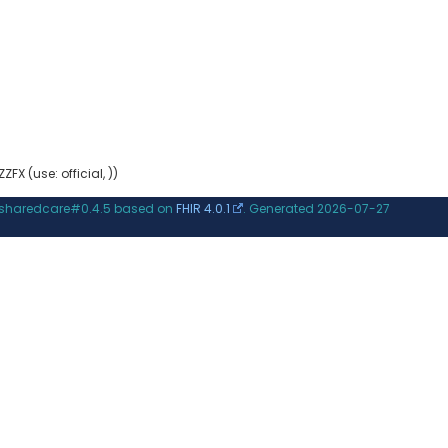
ZFX (use: official, ))
.sharedcare#0.4.5 based on
FHIR 4.0.1
. Generated
2026-07-27