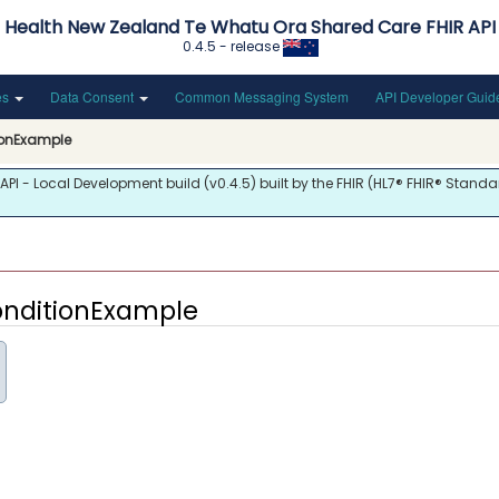
Health New Zealand Te Whatu Ora Shared Care FHIR API
0.4.5 - release
es
Data Consent
Common Messaging System
API Developer Gui
ionExample
 - Local Development build (v0.4.5) built by the FHIR (HL7® FHIR® Standar
onditionExample