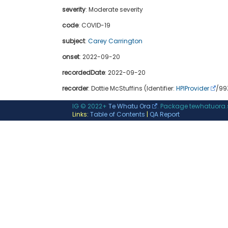
severity
:
Moderate severity
code
:
COVID-19
subject
:
Carey Carrington
onset
: 2022-09-20
recordedDate
: 2022-09-20
recorder
: Dottie McStuffins (Identifier:
HPIProvider
/99Z
IG © 2022+
Te Whatu Ora
. Package tewhatuora
Links:
Table of Contents
|
QA Report