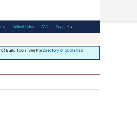
de
Artifact Index
FAQ
Support
d) Build Tools. See the
Directory of published