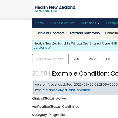
Home
Business context
Definitions
Exampl
Table of Contents
Artifacts Summary
Condit
Health New Zealand Te Whatu Ora Shared Care FHIR API
versions
Narrative Content
XML
JSON
TTL
Example Condition: C
version: 1; Last updated: 2022-09-20 02:21:06+0000
Profile:
ManaakiNgaTahiCondition
clinicalStatus
:
Active
verificationStatus
:
Confirmed
category
:
Diagnosis