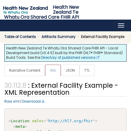
Health New
Zealand Te
Whatu Ora Shared Care FHIR API
0.4.5 - release
Table of Contents
Artifacts Summary
External Facility Example
Health New Zealand Te Whatu Ora Shared Care FHIR API - Local
Development build (v0.4.5) built by the FHIR (HL7® FHIR® Standard)
Build Tools. See the
Directory of published versions
Narrative Content
XML
JSON
TTL
: External Facility Example -
XML Representation
Raw xml
|
Download
<
Location
xmlns
=
"
http://hl7.org/fhir
"
>
<
meta
>