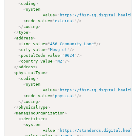
<
coding
>
<
system
value
=
"
https://fhir-ig.digital.health.
<
code
value
=
"
external
"
/>
</
coding
>
</
type
>
<
address
>
<
line
value
=
"
456 Community Lane
"
/>
<
city
value
=
"
Mosgiel
"
/>
<
postalCode
value
=
"
9024
"
/>
<
country
value
=
"
NZ
"
/>
</
address
>
<
physicalType
>
<
coding
>
<
system
value
=
"
https://fhir-ig.digital.health.
<
code
value
=
"
physical
"
/>
</
coding
>
</
physicalType
>
<
managingOrganization
>
<
identifier
>
<
system
value
=
"
https://standards.digital.healt