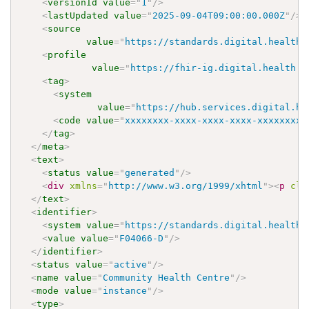
<
versionId
value
=
"
1
"
/>
<
lastUpdated
value
=
"
2025-09-04T09:00:00.000Z
"
/>
<
source
value
=
"
https://standards.digital.health.
<
profile
value
=
"
https://fhir-ig.digital.health.n
<
tag
>
<
system
value
=
"
https://hub.services.digital.he
<
code
value
=
"
xxxxxxxx-xxxx-xxxx-xxxx-xxxxxxxxx
</
tag
>
</
meta
>
<
text
>
<
status
value
=
"
generated
"
/>
<
div
xmlns
=
"
http://www.w3.org/1999/xhtml
"
>
<
p
cla
</
text
>
<
identifier
>
<
system
value
=
"
https://standards.digital.health.
<
value
value
=
"
F04066-D
"
/>
</
identifier
>
<
status
value
=
"
active
"
/>
<
name
value
=
"
Community Health Centre
"
/>
<
mode
value
=
"
instance
"
/>
<
type
>