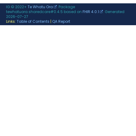
IG © 2022+
Te Whatu Ora
. Package
tewhatuora.sharedcare#0.4.5 based on
FHIR 4.0.1
. Generated
2026-07-27
Links:
Table of Contents
|
QA Report