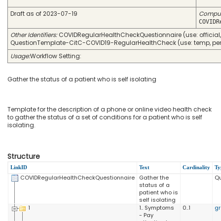
Draft as of 2023-07-19
Compu
COVIDR
Other Identifiers:
COVIDRegularHealthCheckQuestionnaire (use: official, 
QuestionTemplate-CitC-COVID19-RegularHealthCheck (use: temp, perio
Usage:
Workflow Setting:
Gather the status of a patient who is self isolating
Template for the description of a phone or online video health check
to gather the status of a set of conditions for a patient who is self
isolating.
Structure
LinkID
Text
Cardinality
Ty
COVIDRegularHealthCheckQuestionnaire
Gather the
Qu
status of a
patient who is
self isolating
1
1.. Symptoms
0..1
g
- Pay