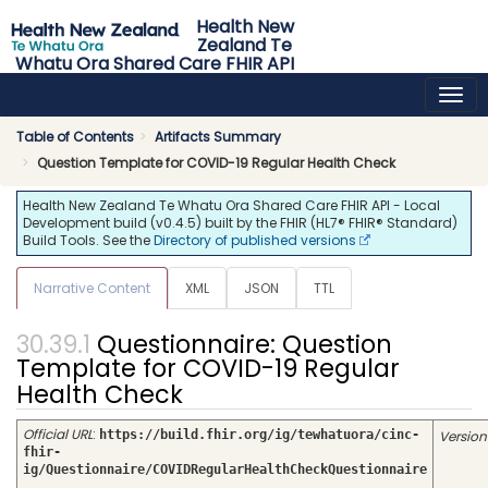
Health New
Zealand Te
Whatu Ora Shared Care FHIR API
0.4.5 - release
Table of Contents
Artifacts Summary
Question Template for COVID-19 Regular Health Check
Health New Zealand Te Whatu Ora Shared Care FHIR API - Local
Development build (v0.4.5) built by the FHIR (HL7® FHIR® Standard)
Build Tools. See the
Directory of published versions
Narrative Content
XML
JSON
TTL
Questionnaire: Question
Template for COVID-19 Regular
Health Check
Official URL
:
https://build.fhir.org/ig/tewhatuora/cinc-
Version
fhir-
ig/Questionnaire/COVIDRegularHealthCheckQuestionnaire