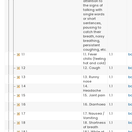
attention to
the signs of
talking with
single words
or short
sentences,
pausing to
catch their
breath, noisy
breathing,
persistent
coughing, etc.
1.1
1.1.. Fever
1..1
b
chills (feeling
hot and cold)
1.2
1.2.. Cough
1..1
b
1.3
1.3.. Runny
1..1
b
nose
1.4
1.4..
1..1
b
Headache
1.5
1.5.. Joint pain
1..1
b
1.6
1.6.. Diarrhoea
1..1
b
1.7
1.7.. Nausea /
1..1
b
Vomiting
1.8
1.8.. Shortness
1..1
b
of breath
1.8.1
1.8.1.. While at
1..1
b