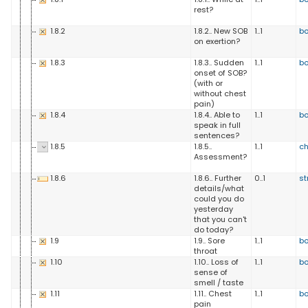
rest?
1.8.2
1.8.2.. New SOB
1..1
b
on exertion?
1.8.3
1.8.3.. Sudden
1..1
b
onset of SOB?
(with or
without chest
pain)
1.8.4
1.8.4.. Able to
1..1
b
speak in full
sentences?
1.8.5
1.8.5..
1..1
ch
Assessment?
1.8.6
1.8.6.. Further
0..1
st
details/what
could you do
yesterday
that you can't
do today?
1.9
1.9.. Sore
1..1
b
throat
1.10
1.10.. Loss of
1..1
b
sense of
smell / taste
1.11
1.11.. Chest
1..1
b
pain