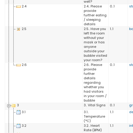
well?
2.4
2.4.. Please
0..1
st
provide
further eating
/ sleeping
details
2.5
2.5.. Have you
1..1
b
left the room
without your
mask or has
anyone
outside your
bubble visited
your room?
2.6
2.6.. Please
0..1
st
provide
further
details
regarding
whether you
had visitors
in your room /
bubble
3
3.. Vital Signs
0..1
g
3.1
3.1..
1..1
d
Temperature
(°C)
3.2
3.2.. Heart
1..1
in
Rate (BPM)