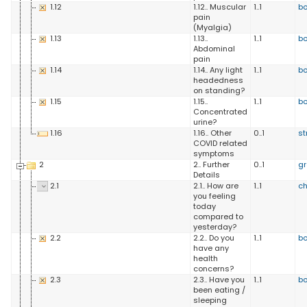
1.12
1.12.. Muscular
1..1
b
pain
(Myalgia)
1.13
1.13..
1..1
b
Abdominal
pain
1.14
1.14.. Any light
1..1
b
headedness
on standing?
1.15
1.15..
1..1
b
Concentrated
urine?
1.16
1.16.. Other
0..1
st
COVID related
symptoms
2
2.. Further
0..1
g
Details
2.1
2.1.. How are
1..1
ch
you feeling
today
compared to
yesterday?
2.2
2.2.. Do you
1..1
b
have any
health
concerns?
2.3
2.3.. Have you
1..1
b
been eating /
sleeping