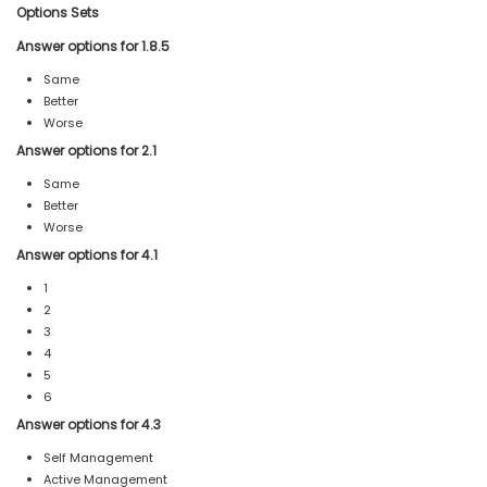
Options Sets
Answer options for 1.8.5
Same
Better
Worse
Answer options for 2.1
Same
Better
Worse
Answer options for 4.1
1
2
3
4
5
6
Answer options for 4.3
Self Management
Active Management