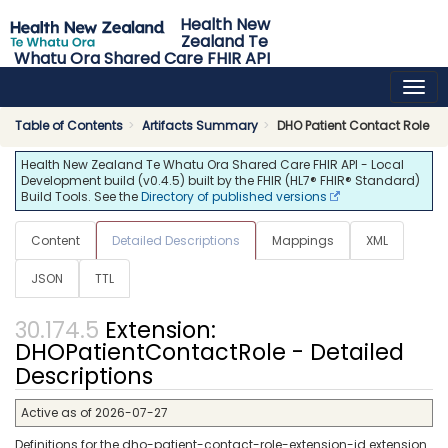
Health New
Zealand Te
Whatu Ora Shared Care FHIR API
0.4.5 - release
Table of Contents
Artifacts Summary
DHO Patient Contact Role
Health New Zealand Te Whatu Ora Shared Care FHIR API - Local
Development build (v0.4.5) built by the FHIR (HL7® FHIR® Standard)
Build Tools. See the
Directory of published versions
Content
Detailed Descriptions
Mappings
XML
JSON
TTL
Extension:
DHOPatientContactRole - Detailed
Descriptions
Active as of 2026-07-27
Definitions for the dho-patient-contact-role-extension-id extension.