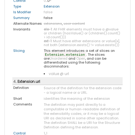
Control
0
..0
*
Type
Extension
Is Modifier
false
Summary
false
Alternate Names
extensions
,
user content
Invariants
ele-1
: All FHIR elements must have a @value
or children (hasValue() or (children().count()
> id.count()))
ext-1
: Must have either extensions or value[x],
not both (extension.exists() != value.exists())
Slicing
This element introduces a set of slices on
. The slices
Extension.extension
are
Unordered
and
Open
, and can be
differentiated using the following
discriminators:
value @ url
4
. Extension.url
Definition
Source of the definition for the extension code
- a logical name or a URL.
Short
identifies the meaning of the extension
Comments
The definition may point directly to a
computable or human-readable definition of
the extensibility codes, or it may be a logical
URI as declared in some other specification.
The definition SHALL be a URI for the Structure
Definition defining the extension.
Control
1
..
1