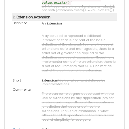
)
value.exists()
ext-1
: Must have either extensions or value[x],
not both (extension.exists() != value.exists())
2
. Extension.extension
Definition
An Extension
May be used to represent additional
information that is not part of the basic
definition of the element. To make the use of
extensions safe and manageable, there is a
strict set of governance applied to the
definition and use of extensions. Though any
implementer can define an extension, there is
a set of requirements that SHALL be met as
part of the definition of the extension.
Short
Extension
Additional content defined by
implementations
Comments
There can be no stigma associated with the
use of extensions by any application, project,
or standard - regardless of the institution or
jurisdiction that uses or defines the
extensions. The use of extensions is what
allows the FHIR specification to retain a core
level of simplicity for everyone.