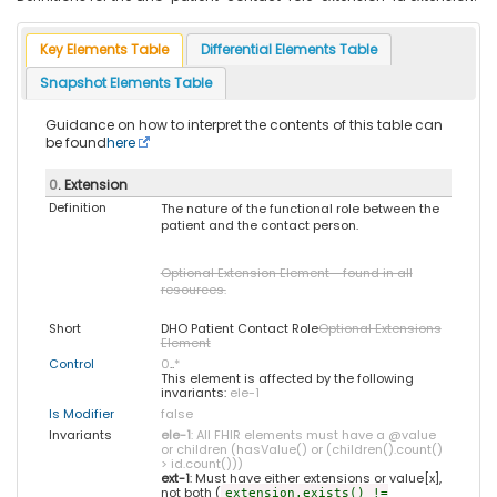
Key Elements Table
Differential Elements Table
Snapshot Elements Table
Guidance on how to interpret the contents of this table can
be found
here
0
. Extension
Definition
The nature of the functional role between the
patient and the contact person.
Optional Extension Element - found in all
resources.
Short
DHO Patient Contact Role
Optional Extensions
Element
Control
0
..
*
This element is affected by the following
invariants:
ele-1
Is Modifier
false
Invariants
ele-1
: All FHIR elements must have a @value
or children (hasValue() or (children().count()
> id.count()))
ext-1
: Must have either extensions or value[x],
not both (
extension.exists() !=