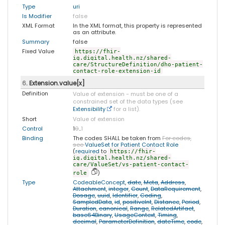
Type
uri
Is Modifier
false
XML Format
In the XML format, this property is represented
as an attribute.
Summary
false
Fixed Value
https://fhir-
ig.digital.health.nz/shared-
care/StructureDefinition/dho-patient-
contact-role-extension-id
6
. Extension.value[x]
Definition
Value of extension - must be one of a
constrained set of the data types (see
Extensibility
for a list).
Short
Value of extension
Control
1
0
..
1
Binding
The codes SHALL be taken from
For codes,
see
ValueSet for Patient Contact Role
(
required
to
https://fhir-
ig.digital.health.nz/shared-
care/ValueSet/vs-patient-contact-
)
role
Type
CodeableConcept
,
date
,
Meta
,
Address
,
Attachment
,
integer
,
Count
,
DataRequirement
,
Dosage
,
uuid
,
Identifier
,
Coding
,
SampledData
,
id
,
positiveInt
,
Distance
,
Period
,
Duration
,
canonical
,
Range
,
RelatedArtifact
,
base64Binary
,
UsageContext
,
Timing
,
decimal
,
ParameterDefinition
,
dateTime
,
code
,