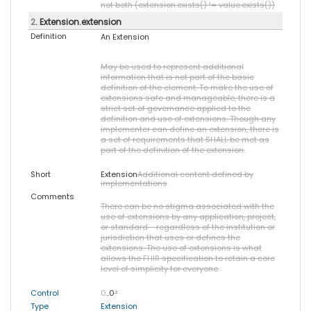
not both (extension.exists() != value.exists())
2
. Extension.extension
Definition
An Extension
May be used to represent additional
information that is not part of the basic
definition of the element. To make the use of
extensions safe and manageable, there is a
strict set of governance applied to the
definition and use of extensions. Though any
implementer can define an extension, there is
a set of requirements that SHALL be met as
part of the definition of the extension.
Short
Extension
Additional content defined by
implementations
Comments
There can be no stigma associated with the
use of extensions by any application, project,
or standard - regardless of the institution or
jurisdiction that uses or defines the
extensions. The use of extensions is what
allows the FHIR specification to retain a core
level of simplicity for everyone.
Control
0
..0
*
Type
Extension