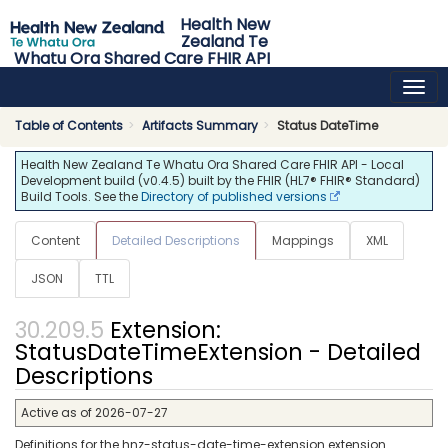
Health New
Zealand Te
Whatu Ora Shared Care FHIR API
0.4.5 - release
Table of Contents
Artifacts Summary
Status DateTime
Health New Zealand Te Whatu Ora Shared Care FHIR API - Local
Development build (v0.4.5) built by the FHIR (HL7® FHIR® Standard)
Build Tools. See the
Directory of published versions
Content
Detailed Descriptions
Mappings
XML
JSON
TTL
Extension:
StatusDateTimeExtension - Detailed
Descriptions
Active as of 2026-07-27
Definitions for the hnz-status-date-time-extension extension.