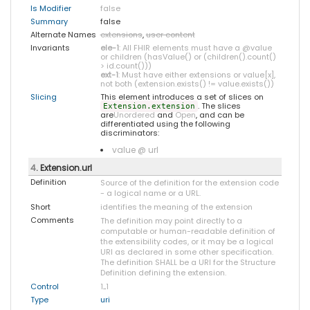
Is Modifier
false
Summary
false
Alternate Names
extensions
,
user content
Invariants
ele-1
: All FHIR elements must have a @value
or children (hasValue() or (children().count()
> id.count()))
ext-1
: Must have either extensions or value[x],
not both (extension.exists() != value.exists())
Slicing
This element introduces a set of slices on
. The slices
Extension.extension
are
Unordered
and
Open
, and can be
differentiated using the following
discriminators:
value @ url
4
. Extension.url
Definition
Source of the definition for the extension code
- a logical name or a URL.
Short
identifies the meaning of the extension
Comments
The definition may point directly to a
computable or human-readable definition of
the extensibility codes, or it may be a logical
URI as declared in some other specification.
The definition SHALL be a URI for the Structure
Definition defining the extension.
Control
1
..
1
Type
uri