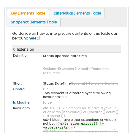
Key Elements Table
Differential Elements Table
Snapshot Elements Table
Guidance on how to interpret the contents of this table can
be found
here
0
. Extension
Definition
Status updated date time
Optional Extension Element - found in all
resources.
Short
Status DateTime
Optional Extensions Element
Control
0
..
*
This element is affected by the following
invariants:
ele-1
Is Modifier
false
Invariants
ele-1
: All FHIR elements must have a @value
or children (hasValue() or (children().count()
> id.count()))
ext-1
: Must have either extensions or value[x],
not both (
extension.exists() !=
)
value.exists()
ext-1
: Must have either extensions or value[x],