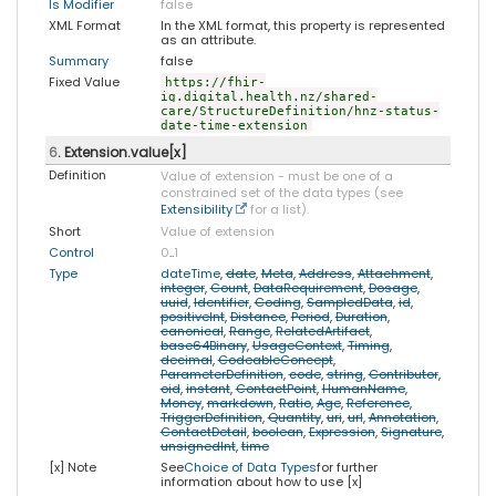
Is Modifier
false
XML Format
In the XML format, this property is represented
as an attribute.
Summary
false
Fixed Value
https://fhir-
ig.digital.health.nz/shared-
care/StructureDefinition/hnz-status-
date-time-extension
6
. Extension.value[x]
Definition
Value of extension - must be one of a
constrained set of the data types (see
Extensibility
for a list).
Short
Value of extension
Control
0
..
1
Type
dateTime
,
date
,
Meta
,
Address
,
Attachment
,
integer
,
Count
,
DataRequirement
,
Dosage
,
uuid
,
Identifier
,
Coding
,
SampledData
,
id
,
positiveInt
,
Distance
,
Period
,
Duration
,
canonical
,
Range
,
RelatedArtifact
,
base64Binary
,
UsageContext
,
Timing
,
decimal
,
CodeableConcept
,
ParameterDefinition
,
code
,
string
,
Contributor
,
oid
,
instant
,
ContactPoint
,
HumanName
,
Money
,
markdown
,
Ratio
,
Age
,
Reference
,
TriggerDefinition
,
Quantity
,
uri
,
url
,
Annotation
,
ContactDetail
,
boolean
,
Expression
,
Signature
,
unsignedInt
,
time
[x] Note
See
Choice of Data Types
for further
information about how to use [x]