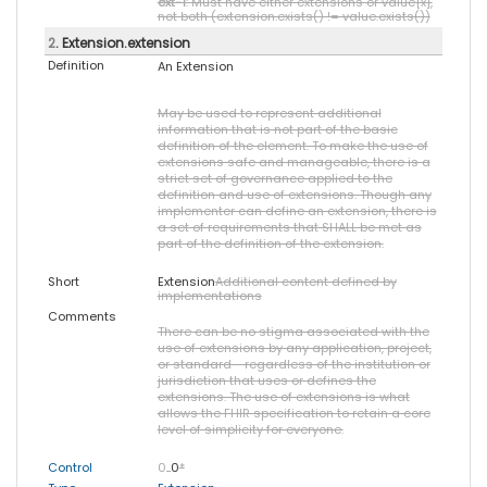
ext-1
: Must have either extensions or value[x],
not both (extension.exists() != value.exists())
2
. Extension.extension
Definition
An Extension
May be used to represent additional
information that is not part of the basic
definition of the element. To make the use of
extensions safe and manageable, there is a
strict set of governance applied to the
definition and use of extensions. Though any
implementer can define an extension, there is
a set of requirements that SHALL be met as
part of the definition of the extension.
Short
Extension
Additional content defined by
implementations
Comments
There can be no stigma associated with the
use of extensions by any application, project,
or standard - regardless of the institution or
jurisdiction that uses or defines the
extensions. The use of extensions is what
allows the FHIR specification to retain a core
level of simplicity for everyone.
Control
0
..0
*