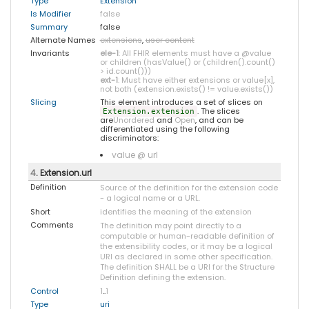
Type
Extension
Is Modifier
false
Summary
false
Alternate Names
extensions
,
user content
Invariants
ele-1
: All FHIR elements must have a @value
or children (hasValue() or (children().count()
> id.count()))
ext-1
: Must have either extensions or value[x],
not both (extension.exists() != value.exists())
Slicing
This element introduces a set of slices on
. The slices
Extension.extension
are
Unordered
and
Open
, and can be
differentiated using the following
discriminators:
value @ url
4
. Extension.url
Definition
Source of the definition for the extension code
- a logical name or a URL.
Short
identifies the meaning of the extension
Comments
The definition may point directly to a
computable or human-readable definition of
the extensibility codes, or it may be a logical
URI as declared in some other specification.
The definition SHALL be a URI for the Structure
Definition defining the extension.
Control
1
..
1
Type
uri