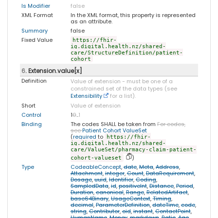
Is Modifier
false
XML Format
In the XML format, this property is represented
as an attribute.
Summary
false
Fixed Value
https://fhir-
ig.digital.health.nz/shared-
care/StructureDefinition/patient-
cohort
6
. Extension.value[x]
Definition
Value of extension - must be one of a
constrained set of the data types (see
Extensibility
for a list).
Short
Value of extension
Control
1
0
..
1
Binding
The codes SHALL be taken from
For codes,
see
Patient Cohort ValueSet
(
required
to
https://fhir-
ig.digital.health.nz/shared-
care/ValueSet/pharmacy-claim-patient-
)
cohort-valueset
Type
CodeableConcept
,
date
,
Meta
,
Address
,
Attachment
,
integer
,
Count
,
DataRequirement
,
Dosage
,
uuid
,
Identifier
,
Coding
,
SampledData
,
id
,
positiveInt
,
Distance
,
Period
,
Duration
,
canonical
,
Range
,
RelatedArtifact
,
base64Binary
,
UsageContext
,
Timing
,
decimal
,
ParameterDefinition
,
dateTime
,
code
,
string
,
Contributor
,
oid
,
instant
,
ContactPoint
,
HumanName
,
Money
,
markdown
,
Ratio
,
Age
,