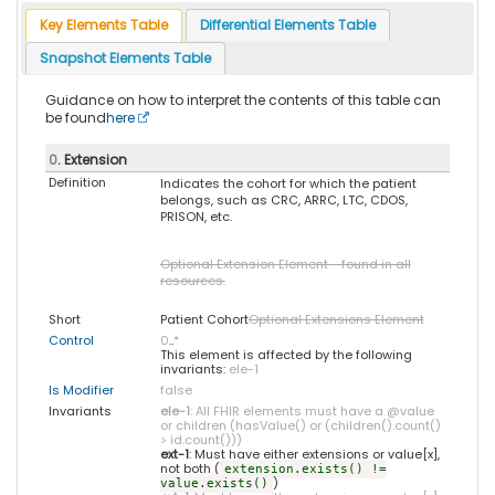
Key Elements Table
Differential Elements Table
Snapshot Elements Table
Guidance on how to interpret the contents of this table can
be found
here
0
. Extension
Definition
Indicates the cohort for which the patient
belongs, such as CRC, ARRC, LTC, CDOS,
PRISON, etc.
Optional Extension Element - found in all
resources.
Short
Patient Cohort
Optional Extensions Element
Control
0
..
*
This element is affected by the following
invariants:
ele-1
Is Modifier
false
Invariants
ele-1
: All FHIR elements must have a @value
or children (hasValue() or (children().count()
> id.count()))
ext-1
: Must have either extensions or value[x],
not both (
extension.exists() !=
)
value.exists()