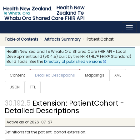
Health New
Zealand Te
Whatu Ora Shared Care FHIR API
0.4.5 - release
Table of Contents
Artifacts Summary
Patient Cohort
Health New Zealand Te Whatu Ora Shared Care FHIR API - Local
Development build (v0.4.5) built by the FHIR (HL7® FHIR® Standard)
Build Tools. See the
Directory of published versions
Content
Detailed Descriptions
Mappings
XML
JSON
TTL
Extension: PatientCohort -
Detailed Descriptions
Active as of 2026-07-27
Definitions for the patient-cohort extension.