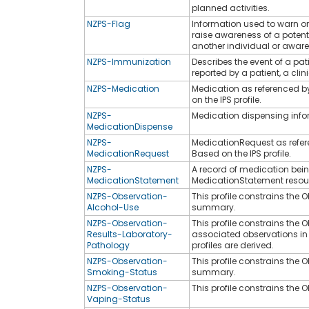
planned activities.
NZPS-Flag
Information used to warn or
raise awareness of a potent
another individual or aware
NZPS-Immunization
Describes the event of a pa
reported by a patient, a clin
NZPS-Medication
Medication as referenced by
on the IPS profile.
NZPS-
Medication dispensing info
MedicationDispense
NZPS-
MedicationRequest as refere
MedicationRequest
Based on the IPS profile.
NZPS-
A record of medication bein
MedicationStatement
MedicationStatement resource
NZPS-Observation-
This profile constrains the 
Alcohol-Use
summary.
NZPS-Observation-
This profile constrains the 
Results-Laboratory-
associated observations in a
Pathology
profiles are derived.
NZPS-Observation-
This profile constrains the
Smoking-Status
summary.
NZPS-Observation-
This profile constrains the
Vaping-Status