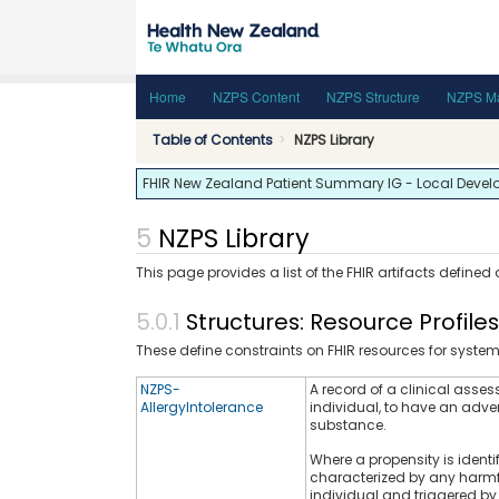
Home
NZPS Content
NZPS Structure
NZPS Ma
Table of Contents
NZPS Library
FHIR New Zealand Patient Summary IG - Local Developm
NZPS Library
This page provides a list of the FHIR artifacts defined
Structures: Resource Profile
These define constraints on FHIR resources for syste
NZPS-
A record of a clinical assess
AllergyIntolerance
individual, to have an adver
substance.
Where a propensity is identi
characterized by any harmfu
individual and triggered by 