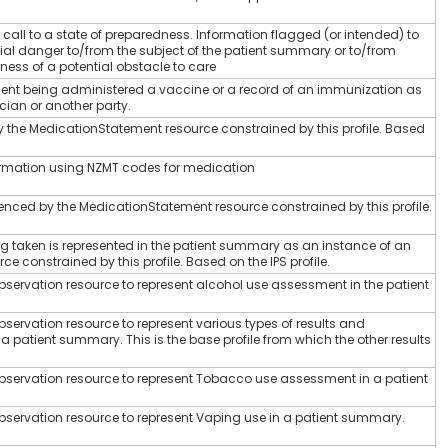
 call to a state of preparedness. Information flagged (or intended) to
ial danger to/from the subject of the patient summary or to/from
ness of a potential obstacle to care
tient being administered a vaccine or a record of an immunization as
ician or another party.
 the MedicationStatement resource constrained by this profile. Based
rmation using NZMT codes for medication
nced by the MedicationStatement resource constrained by this profile.
g taken is represented in the patient summary as an instance of an
 constrained by this profile. Based on the IPS profile.
Observation resource to represent alcohol use assessment in the patient
Observation resource to represent various types of results and
 patient summary. This is the base profile from which the other results
 Observation resource to represent Tobacco use assessment in a patient
 Observation resource to represent Vaping use in a patient summary.