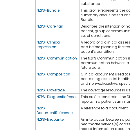
substance.
NZPS-Bundle
This profile represents the 
summary and is based on th
Bundle.
NZPS-CarePlan
Describes the intention of ho
patient, group or community 
set of conditions.
NZPS-Clinical-
A record of a clinical asse
Impression
and before planning the tr
patient's condition.
NZPS-Communication
The NZPS Communication is a
communication between a hea
future care.
NZPS-Composition
Clinical document used to re
containing essential health
and non-exhaustive; special
NZPS-Coverage
The coverage resource is us
NZPS-DiagnosticReport
This profile constrains the
reports in a patient summar
NZPS-
A reference to a document.
DocumentReference
NZPS-Encounter
An interaction between a pa
healthcare service(s) or ass
record information about th