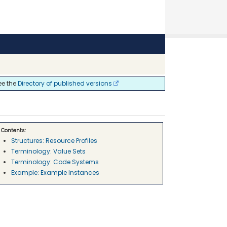
ee the
Directory of published versions
Contents:
Structures: Resource Profiles
Terminology: Value Sets
Terminology: Code Systems
Example: Example Instances