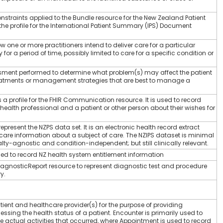
constraints applied to the Bundle resource for the New Zealand Patient
e profile for the International Patient Summary (IPS) Document
w one or more practitioners intend to deliver care for a particular
for a period of time, possibly limited to care for a specific condition or
ssment performed to determine what problem(s) may affect the patient
eatments or management strategies that are best to manage a
 profile for the FHIR Communication resource. It is used to record
lth professional and a patient or other person about their wishes for
present the NZPS data set. It is an electronic health record extract
care information about a subject of care. The NZIPS dataset is minimal
ty-agnostic and condition-independent; but still clinically relevant.
ed to record NZ health system entitlement information
 DiagnosticReport resource to represent diagnostic test and procedure
y.
tient and healthcare provider(s) for the purpose of providing
essing the health status of a patient. Encounter is primarily used to
e actual activities that occurred, where Appointment is used to record