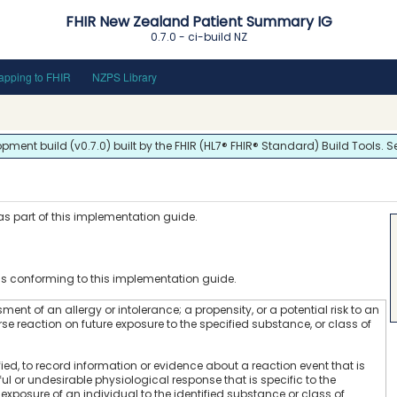
FHIR New Zealand Patient Summary IG
0.7.0 - ci-build
NZ
pping to FHIR
NZPS Library
ent build (v0.7.0) built by the FHIR (HL7® FHIR® Standard) Build Tools. S
 as part of this implementation guide.
s
ms conforming to this implementation guide.
ment of an allergy or intolerance; a propensity, or a potential risk to an
se reaction on future exposure to the specified substance, or class of
fied, to record information or evidence about a reaction event that is
l or undesirable physiological response that is specific to the
exposure of an individual to the identified substance or class of