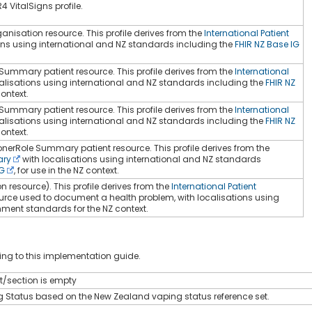
4 VitalSigns profile.
nisation resource. This profile derives from the
International Patient
ons using international and NZ standards including the
FHIR NZ Base IG
 Summary patient resource. This profile derives from the
International
alisations using international and NZ standards including the
FHIR NZ
context.
 Summary patient resource. This profile derives from the
International
alisations using international and NZ standards including the
FHIR NZ
context.
ionerRole Summary patient resource. This profile derives from the
ary
with localisations using international and NZ standards
IG
, for use in the NZ context.
 resource). This profile derives from the
International Patient
urce used to document a health problem, with localisations using
ment standards for the NZ context.
ng to this implementation guide.
st/section is empty
g Status based on the New Zealand vaping status reference set.