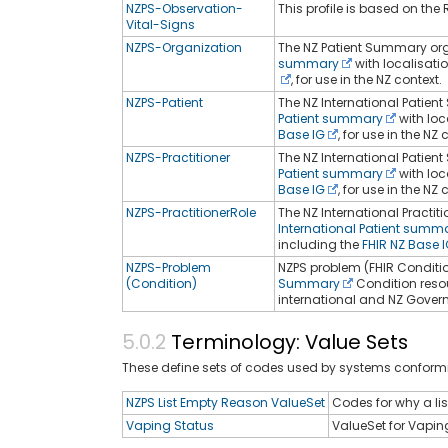
NZPS-Observation-
This profile is based on the R
Vital-Signs
NZPS-Organization
The NZ Patient Summary orga
summary
with localisati
, for use in the NZ context.
NZPS-Patient
The NZ International Patient
Patient summary
with loc
Base IG
, for use in the NZ 
NZPS-Practitioner
The NZ International Patient
Patient summary
with loc
Base IG
, for use in the NZ 
NZPS-PractitionerRole
The NZ International Practit
International Patient summ
including the
FHIR NZ Base 
NZPS-Problem
NZPS problem (FHIR Condition
(Condition)
Summary
Condition reso
international and NZ Govern
Terminology: Value Sets
These define sets of codes used by systems conformi
NZPS List Empty Reason ValueSet
Codes for why a li
Vaping Status
ValueSet for Vapin