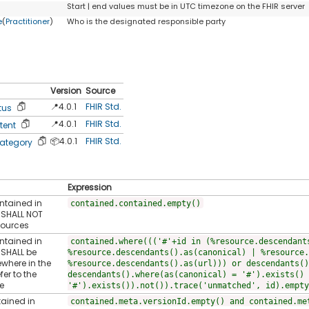
Start | end values must be in UTC timezone on the FHIR server
e
(
Practitioner
)
Who is the designated responsible party
Version
Source
📍4.0.1
FHIR Std.
tus
📍4.0.1
FHIR Std.
tent
📦4.0.1
FHIR Std.
ategory
Expression
ontained in
contained.contained.empty()
t SHALL NOT
sources
ontained in
contained.where((('#'+id in (%resource.descendant
 SHALL be
%resource.descendants().as(canonical) | %resource.
ewhere in the
%resource.descendants().as(url))) or descendants()
fer to the
descendants().where(as(canonical) = '#').exists() 
e
'#').exists()).not()).trace('unmatched', id).empty
tained in
contained.meta.versionId.empty() and contained.me