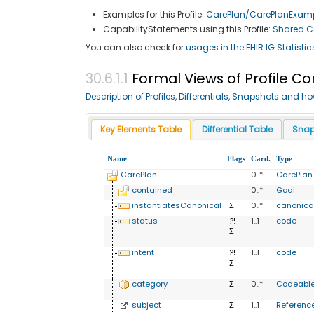
Examples for this Profile:
CarePlan/CarePlanExam
CapabilityStatements using this Profile:
Shared Ca
You can also check for
usages in the FHIR IG Statistic
Formal Views of Profile C
Description of Profiles, Differentials, Snapshots and h
Key Elements Table
Differential Table
Snap
Name
Flags
Card.
Type
CarePlan
0..*
CarePlan
contained
0..*
Goal
instantiatesCanonical
Σ
0..*
canonica
status
?!
1..1
code
Σ
intent
?!
1..1
code
Σ
category
Σ
0..*
Codeabl
subject
Σ
1..1
Referenc