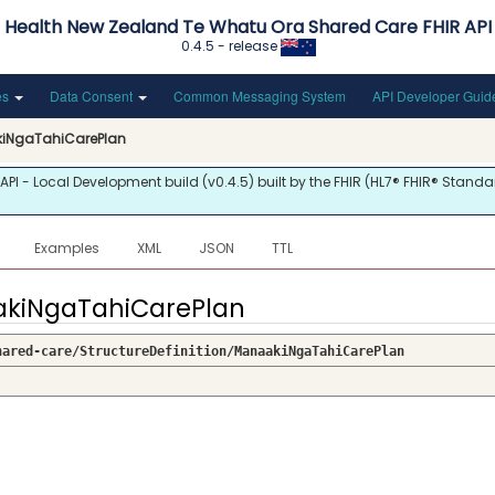
Health New Zealand Te Whatu Ora Shared Care FHIR API
0.4.5 - release
es
Data Consent
Common Messaging System
API Developer Gui
iNgaTahiCarePlan
 - Local Development build (v0.4.5) built by the FHIR (HL7® FHIR® Standar
Examples
XML
JSON
TTL
aakiNgaTahiCarePlan
hared-care/StructureDefinition/ManaakiNgaTahiCarePlan