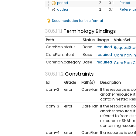
period
Σ
0..1
Period
author
Σ
0..1
Referenc
Documentation for this format
Terminology Bindings
Path
Status
Usage
ValueSet
CarePlan.status
Base
required
RequestSta
CarePlan.intent
Base
required
Care Plan In
CarePlan.category
Base
required
Care Plan C
Constraints
Id
Grade
Path(s)
Description
dom-2
error
CarePlan
If the resource is c
another resource, i
contain nested Re
dom-3
error
CarePlan
If the resource is c
another resource, it
referred to from els
resource or SHALL re
containing resourc
dom-4
error
CarePlan
If a resource is con