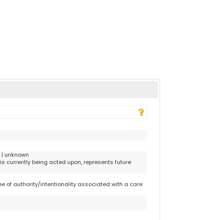
r | unknown
is currently being acted upon, represents future
 of authority/intentionality associated with a care