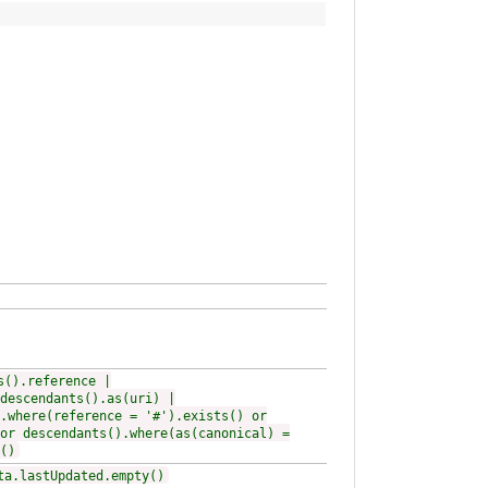
s().reference |
descendants().as(uri) |
.where(reference = '#').exists() or
or descendants().where(as(canonical) =
()
ta.lastUpdated.empty()