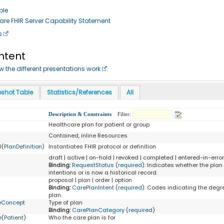
ple
re FHIR Server Capability Statement
s
ontent
ow the different presentations work
.
shot Table
Statistics/References
All
Description & Constraints
Filter:
Healthcare plan for patient or group
Contained, inline Resources
l
(
PlanDefinition
)
Instantiates FHIR protocol or definition
draft | active | on-hold | revoked | completed | entered-in-erro
Binding:
RequestStatus
(
required
)
:
Indicates whether the plan 
intentions or is now a historical record.
proposal | plan | order | option
Binding:
CarePlanIntent
(
required
)
:
Codes indicating the degree
plan.
eConcept
Type of plan
Binding:
CarePlanCategory
(
required
)
e
(
Patient
)
Who the care plan is for