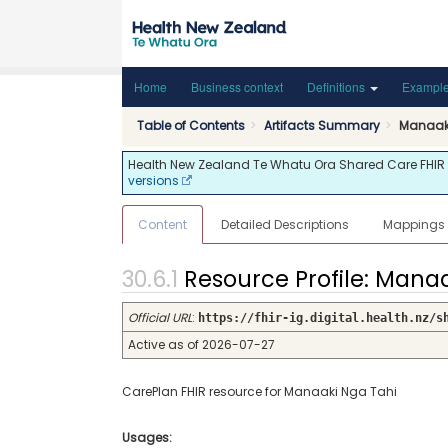
Home
Business context
Definitions
Exampl
Table of Contents
Artifacts Summary
Manaak
Health New Zealand Te Whatu Ora Shared Care FHIR API
versions
Content
Detailed Descriptions
Mappings
Resource Profile: Man
Official URL
:
https://fhir-ig.digital.health.nz/s
Active as of 2026-07-27
CarePlan FHIR resource for Manaaki Nga Tahi
Usages: