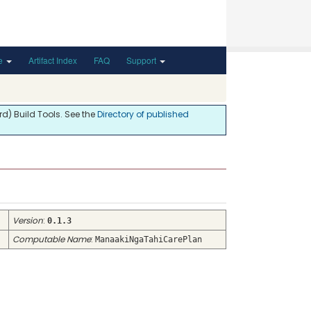
de
Artifact Index
FAQ
Support
d) Build Tools. See the
Directory of published
Version
:
0.1.3
Computable Name
:
ManaakiNgaTahiCarePlan