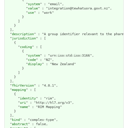
          "
system
" : "email",

          "
value
" : "integration@tewhatuora.govt.nz",

          "
use
" : "work"

        }

      ]

    }

  ],

  "
description
" : "A group identifier relevant to the pharmac
  "
jurisdiction
" : [

    {

      "
coding
" : [

        {

          "
system
" : "urn:iso:std:iso:3166",

          "
code
" : "NZ",

          "
display
" : "New Zealand"

        }

      ]

    }

  ],

  "
fhirVersion
" : "4.0.1",

  "
mapping
" : [

    {

      "
identity
" : "rim",

      "
uri
" : "http://hl7.org/v3",

      "
name
" : "RIM Mapping"

    }

  ],

  "
kind
" : "complex-type",

  "
abstract
" : false,
