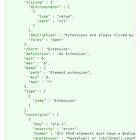
        "
slicing
" : {

          "
discriminator
" : [

            {

              "
type
" : "value",

              "
path
" : "url"

            }

          ],

          "
description
" : "Extensions are always sliced by (a
          "
rules
" : "open"

        },

        "
short
" : "Extension",

        "
definition
" : "An Extension",

        "
min
" : 0,

        "
max
" : "0",

        "
base
" : {

          "
path
" : "Element.extension",

          "
min
" : 0,

          "
max
" : "*"

        },

        "
type
" : [

          {

            "
code
" : "Extension"

          }

        ],

        "
constraint
" : [

          {

            "
key
" : "ele-1",

            "
severity
" : "error",

            "
human
" : "All FHIR elements must have a @value o
            "
expression
" : "hasValue() or (children().count()