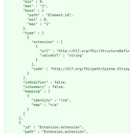
        "
min
" : 0,

        "
max
" : "1",

        "
base
" : {

          "
path
" : "Element.id",

          "
min
" : 0,

          "
max
" : "1"

        },

        "
type
" : [

          {

            "
extension
" : [

              {

                "
url
" : "http://hl7.org/fhir/StructureDefinit
                "
valueUrl
" : "string"

              }

            ],

            "
code
" : "http://hl7.org/fhirpath/System.String"

          }

        ],

        "
isModifier
" : false,

        "
isSummary
" : false,

        "
mapping
" : [

          {

            "
identity
" : "rim",

            "
map
" : "n/a"

          }

        ]

      },

      {

        "
id
" : "Extension.extension",

        "
path
" : "Extension.extension",
