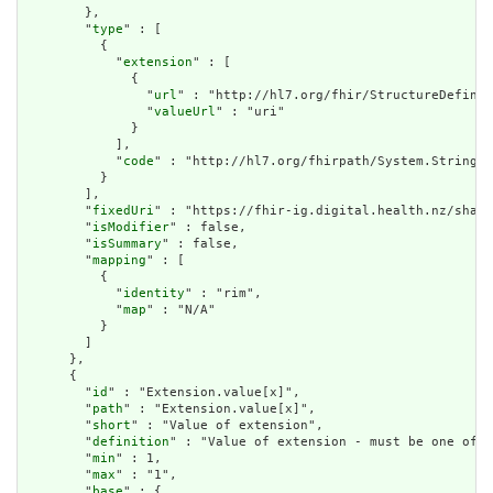
        },

        "
type
" : [

          {

            "
extension
" : [

              {

                "
url
" : "http://hl7.org/fhir/StructureDefinit
                "
valueUrl
" : "uri"

              }

            ],

            "
code
" : "http://hl7.org/fhirpath/System.String"

          }

        ],

        "
fixedUri
" : "https://fhir-ig.digital.health.nz/share
        "
isModifier
" : false,

        "
isSummary
" : false,

        "
mapping
" : [

          {

            "
identity
" : "rim",

            "
map
" : "N/A"

          }

        ]

      },

      {

        "
id
" : "Extension.value[x]",

        "
path
" : "Extension.value[x]",

        "
short
" : "Value of extension",

        "
definition
" : "Value of extension - must be one of a
        "
min
" : 1,

        "
max
" : "1",

        "
base
" : {
