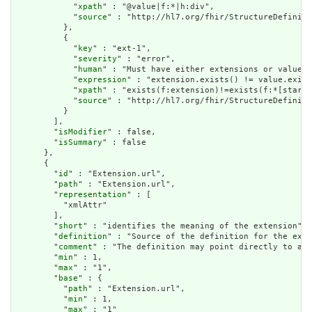
            "
xpath
" : "@value|f:*|h:div",

            "
source
" : "http://hl7.org/fhir/StructureDefiniti
          },

          {

            "
key
" : "ext-1",

            "
severity
" : "error",

            "
human
" : "Must have either extensions or value[x
            "
expression
" : "extension.exists() != value.exist
            "
xpath
" : "exists(f:extension)!=exists(f:*[starts
            "
source
" : "http://hl7.org/fhir/StructureDefiniti
          }

        ],

        "
isModifier
" : false,

        "
isSummary
" : false

      },

      {

        "
id
" : "Extension.url",

        "
path
" : "Extension.url",

        "
representation
" : [

          "xmlAttr"

        ],

        "
short
" : "identifies the meaning of the extension",

        "
definition
" : "Source of the definition for the exte
        "
comment
" : "The definition may point directly to a c
        "
min
" : 1,

        "
max
" : "1",

        "
base
" : {

          "
path
" : "Extension.url",

          "
min
" : 1,

          "
max
" : "1"
