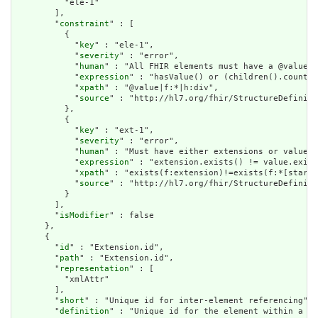
          "ele-1"

        ],

        "
constraint
" : [

          {

            "
key
" : "ele-1",

            "
severity
" : "error",

            "
human
" : "All FHIR elements must have a @value o
            "
expression
" : "hasValue() or (children().count()
            "
xpath
" : "@value|f:*|h:div",

            "
source
" : "http://hl7.org/fhir/StructureDefiniti
          },

          {

            "
key
" : "ext-1",

            "
severity
" : "error",

            "
human
" : "Must have either extensions or value[x
            "
expression
" : "extension.exists() != value.exist
            "
xpath
" : "exists(f:extension)!=exists(f:*[starts
            "
source
" : "http://hl7.org/fhir/StructureDefiniti
          }

        ],

        "
isModifier
" : false

      },

      {

        "
id
" : "Extension.id",

        "
path
" : "Extension.id",

        "
representation
" : [

          "xmlAttr"

        ],

        "
short
" : "Unique id for inter-element referencing",

        "
definition
" : "Unique id for the element within a re