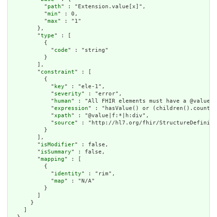
          "
path
" : "Extension.value[x]",

          "
min
" : 0,

          "
max
" : "1"

        },

        "
type
" : [

          {

            "
code
" : "string"

          }

        ],

        "
constraint
" : [

          {

            "
key
" : "ele-1",

            "
severity
" : "error",

            "
human
" : "All FHIR elements must have a @value o
            "
expression
" : "hasValue() or (children().count()
            "
xpath
" : "@value|f:*|h:div",

            "
source
" : "http://hl7.org/fhir/StructureDefiniti
          }

        ],

        "
isModifier
" : false,

        "
isSummary
" : false,

        "
mapping
" : [

          {

            "
identity
" : "rim",

            "
map
" : "N/A"

          }

        ]

      }

    ]
