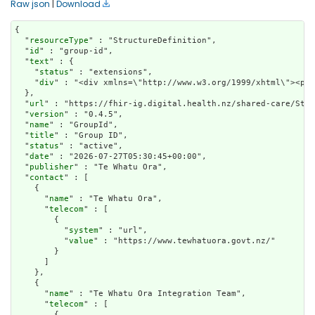
Raw json
|
Download
{

  "
resourceType
" : "StructureDefinition",

  "
id
" : "group-id",

  "
text
" : {

    "
status
" : "extensions",

    "
div
" : "<div xmlns=\"http://www.w3.org/1999/xhtm
url
" : "https://fhir-ig.digital.health.nz/shared-care/Stru
  "
version
" : "0.4.5",

  "
name
" : "GroupId",

  "
title
" : "Group ID",

  "
status
" : "active",

  "
date
" : "2026-07-27T05:30:45+00:00",

  "
publisher
" : "Te Whatu Ora",

  "
contact
" : [

    {

      "
name
" : "Te Whatu Ora",

      "
telecom
" : [

        {

          "
system
" : "url",

          "
value
" : "https://www.tewhatuora.govt.nz/"

        }

      ]

    },

    {

      "
name
" : "Te Whatu Ora Integration Team",

      "
telecom
" : [

        {
