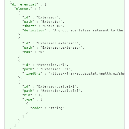
  },

  "
differential
" : {

    "
element
" : [

      {

        "
id
" : "Extension",

        "
path
" : "Extension",

        "
short
" : "Group ID",

        "
definition
" : "A group identifier relevant to the ph
      },

      {

        "
id
" : "Extension.extension",

        "
path
" : "Extension.extension",

        "
max
" : "0"

      },

      {

        "
id
" : "Extension.url",

        "
path
" : "Extension.url",

        "
fixedUri
" : "https://fhir-ig.digital.health.nz/share
      },

      {

        "
id
" : "Extension.value[x]",

        "
path
" : "Extension.value[x]",

        "
min
" : 1,

        "
type
" : [

          {

            "
code
" : "string"

          }

        ]

      }

    ]
