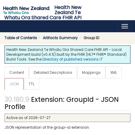
Health New
Zealand Te
Whatu Ora Shared Care FHIR API
0.4.5 - release
Table of Contents
Artifacts Summary
Group ID
Health New Zealand Te Whatu Ora Shared Care FHIR API - Local
Development build (v0.4.5) built by the FHIR (HL7® FHIR® Standard)
Build Tools. See the
Directory of published versions
Content
Detailed Descriptions
Mappings
XML
JSON
TTL
Extension: GroupId - JSON
Profile
Active as of 2026-07-27
JSON representation of the group-id extension.