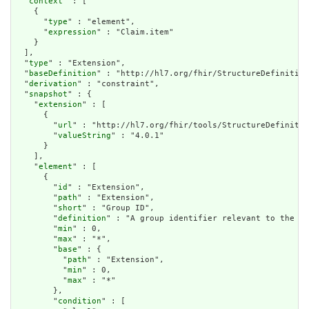
  "
context
" : [

    {

      "
type
" : "element",

      "
expression
" : "Claim.item"

    }

  ],

  "
type
" : "Extension",

  "
baseDefinition
" : "http://hl7.org/fhir/StructureDefinition
  "
derivation
" : "constraint",

  "
snapshot
" : {

    "
extension
" : [

      {

        "
url
" : "http://hl7.org/fhir/tools/StructureDefinitio
        "
valueString
" : "4.0.1"

      }

    ],

    "
element
" : [

      {

        "
id
" : "Extension",

        "
path
" : "Extension",

        "
short
" : "Group ID",

        "
definition
" : "A group identifier relevant to the ph
        "
min
" : 0,

        "
max
" : "*",

        "
base
" : {

          "
path
" : "Extension",

          "
min
" : 0,

          "
max
" : "*"

        },

        "
condition
" : [
