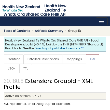
Health New
Zealand Te
Whatu Ora Shared Care FHIR API
0.4.5 - release
Table of Contents
Artifacts Summary
Group ID
Health New Zealand Te Whatu Ora Shared Care FHIR API - Local
Development build (v0.4.5) built by the FHIR (HL7® FHIR® Standard)
Build Tools. See the
Directory of published versions
Content
Detailed Descriptions
Mappings
XML
JSON
TTL
Extension: GroupId - XML
Profile
Active as of 2026-07-27
XML representation of the group-id extension.