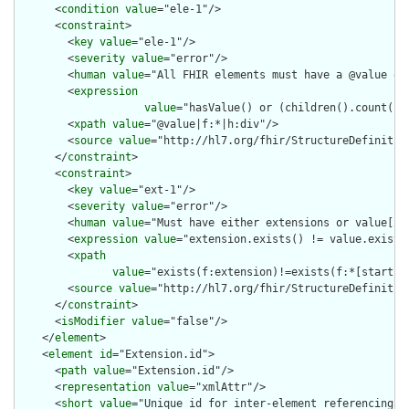
      <
condition
value
="ele-1"/>

      <
constraint
>

        <
key
value
="ele-1"/>

        <
severity
value
="error"/>

        <
human
value
="All FHIR elements must have a @value or 
        <
expression
value
="hasValue() or (children().count() &
        <
xpath
value
="@value|f:*|h:div"/>

        <
source
value
="http://hl7.org/fhir/StructureDefinition
      </
constraint
>

      <
constraint
>

        <
key
value
="ext-1"/>

        <
severity
value
="error"/>

        <
human
value
="Must have either extensions or value[x],
        <
expression
value
="extension.exists() != value.exists(
        <
xpath
value
="exists(f:extension)!=exists(f:*[starts-
        <
source
value
="http://hl7.org/fhir/StructureDefinition
      </
constraint
>

      <
isModifier
value
="false"/>

    </
element
>

    <
element
id
="Extension.id">

      <
path
value
="Extension.id"/>

      <
representation
value
="xmlAttr"/>

      <
short
value
="Unique id for inter-element referencing"/>