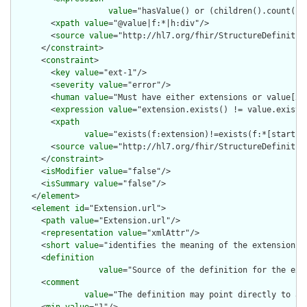
value
="hasValue() or (children().count() &
        <
xpath
value
="@value|f:*|h:div"/>

        <
source
value
="http://hl7.org/fhir/StructureDefinition
      </
constraint
>

      <
constraint
>

        <
key
value
="ext-1"/>

        <
severity
value
="error"/>

        <
human
value
="Must have either extensions or value[x],
        <
expression
value
="extension.exists() != value.exists(
        <
xpath
value
="exists(f:extension)!=exists(f:*[starts-
        <
source
value
="http://hl7.org/fhir/StructureDefinition
      </
constraint
>

      <
isModifier
value
="false"/>

      <
isSummary
value
="false"/>

    </
element
>

    <
element
id
="Extension.url">

      <
path
value
="Extension.url"/>

      <
representation
value
="xmlAttr"/>

      <
short
value
="identifies the meaning of the extension"/>
      <
definition
value
="Source of the definition for the ext
      <
comment
value
="The definition may point directly to a 