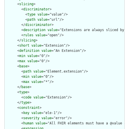
      <
slicing
>

        <
discriminator
>

          <
type
value
="value"/>

          <
path
value
="url"/>

        </
discriminator
>

        <
description
value
="Extensions are always sliced by (a
        <
rules
value
="open"/>

      </
slicing
>

      <
short
value
="Extension"/>

      <
definition
value
="An Extension"/>

      <
min
value
="0"/>

      <
max
value
="0"/>

      <
base
>

        <
path
value
="Element.extension"/>

        <
min
value
="0"/>

        <
max
value
="*"/>

      </
base
>

      <
type
>

        <
code
value
="Extension"/>

      </
type
>

      <
constraint
>

        <
key
value
="ele-1"/>

        <
severity
value
="error"/>

        <
human
value
="All FHIR elements must have a @value or 
        <
expression