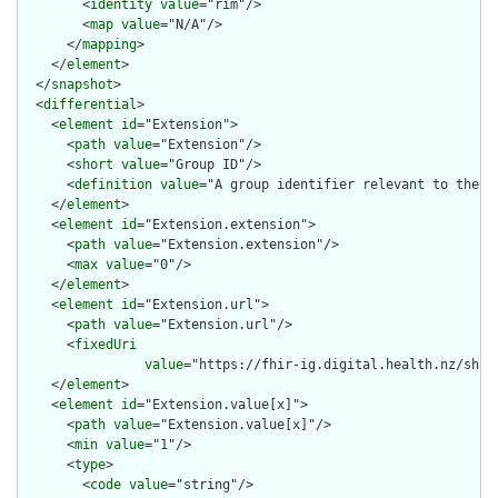
        <
identity
value
="rim"/>

        <
map
value
="N/A"/>

      </
mapping
>

    </
element
>

  </
snapshot
>

  <
differential
>

    <
element
id
="Extension">

      <
path
value
="Extension"/>

      <
short
value
="Group ID"/>

      <
definition
value
="A group identifier relevant to the ph
    </
element
>

    <
element
id
="Extension.extension">

      <
path
value
="Extension.extension"/>

      <
max
value
="0"/>

    </
element
>

    <
element
id
="Extension.url">

      <
path
value
="Extension.url"/>

      <
fixedUri
value
="https://fhir-ig.digital.health.nz/shar
    </
element
>

    <
element
id
="Extension.value[x]">

      <
path
value
="Extension.value[x]"/>

      <
min
value
="1"/>

      <
type
>

        <
code
value
="string"/>
