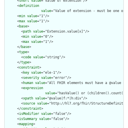
      <
short
value
="Value of extension"/>

      <
definition
value
="Value of extension - must be one of 
      <
min
value
="1"/>

      <
max
value
="1"/>

      <
base
>

        <
path
value
="Extension.value[x]"/>

        <
min
value
="0"/>

        <
max
value
="1"/>

      </
base
>

      <
type
>

        <
code
value
="string"/>

      </
type
>

      <
constraint
>

        <
key
value
="ele-1"/>

        <
severity
value
="error"/>

        <
human
value
="All FHIR elements must have a @value or 
        <
expression
value
="hasValue() or (children().count() &
        <
xpath
value
="@value|f:*|h:div"/>

        <
source
value
="http://hl7.org/fhir/StructureDefinition
      </
constraint
>

      <
isModifier
value
="false"/>

      <
isSummary
value
="false"/>

      <
mapping
>
