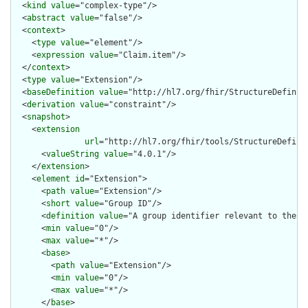
  <
kind
value
="complex-type"/>

  <
abstract
value
="false"/>

  <
context
>

    <
type
value
="element"/>

    <
expression
value
="Claim.item"/>

  </
context
>

  <
type
value
="Extension"/>

  <
baseDefinition
value
="http://hl7.org/fhir/StructureDefiniti
  <
derivation
value
="constraint"/>

  <
snapshot
>

    <
extension
url
="http://hl7.org/fhir/tools/StructureDefinit
      <
valueString
value
="4.0.1"/>

    </
extension
>

    <
element
id
="Extension">

      <
path
value
="Extension"/>

      <
short
value
="Group ID"/>

      <
definition
value
="A group identifier relevant to the ph
      <
min
value
="0"/>

      <
max
value
="*"/>

      <
base
>

        <
path
value
="Extension"/>

        <
min
value
="0"/>

        <
max
value
="*"/>

      </
base
>
