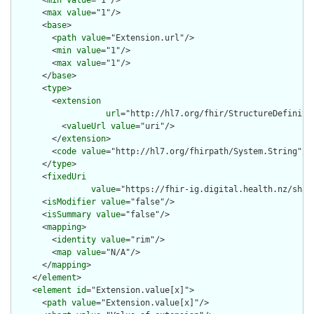
      <
min
value
="1"/>

      <
max
value
="1"/>

      <
base
>

        <
path
value
="Extension.url"/>

        <
min
value
="1"/>

        <
max
value
="1"/>

      </
base
>

      <
type
>

        <
extension
url
="http://hl7.org/fhir/StructureDefiniti
          <
valueUrl
value
="uri"/>

        </
extension
>

        <
code
value
="http://hl7.org/fhirpath/System.String"/>

      </
type
>

      <
fixedUri
value
="https://fhir-ig.digital.health.nz/shar
      <
isModifier
value
="false"/>

      <
isSummary
value
="false"/>

      <
mapping
>

        <
identity
value
="rim"/>

        <
map
value
="N/A"/>

      </
mapping
>

    </
element
>

    <
element
id
="Extension.value[x]">

      <
path
value
="Extension.value[x]"/>
