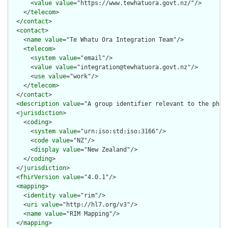
      <
value
value
="https://www.tewhatuora.govt.nz/"/>

    </
telecom
>

  </
contact
>

  <
contact
>

    <
name
value
="Te Whatu Ora Integration Team"/>

    <
telecom
>

      <
system
value
="email"/>

      <
value
value
="integration@tewhatuora.govt.nz"/>

      <
use
value
="work"/>

    </
telecom
>

  </
contact
>

  <
description
value
="A group identifier relevant to the pharm
  <
jurisdiction
>

    <
coding
>

      <
system
value
="urn:iso:std:iso:3166"/>

      <
code
value
="NZ"/>

      <
display
value
="New Zealand"/>

    </
coding
>

  </
jurisdiction
>

  <
fhirVersion
value
="4.0.1"/>

  <
mapping
>

    <
identity
value
="rim"/>

    <
uri
value
="http://hl7.org/v3"/>

    <
name
value
="RIM Mapping"/>

  </
mapping
>
