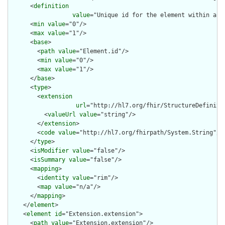
      <
definition
value
="Unique id for the element within a r
      <
min
value
="0"/>

      <
max
value
="1"/>

      <
base
>

        <
path
value
="Element.id"/>

        <
min
value
="0"/>

        <
max
value
="1"/>

      </
base
>

      <
type
>

        <
extension
url
="http://hl7.org/fhir/StructureDefiniti
          <
valueUrl
value
="string"/>

        </
extension
>

        <
code
value
="http://hl7.org/fhirpath/System.String"/>

      </
type
>

      <
isModifier
value
="false"/>

      <
isSummary
value
="false"/>

      <
mapping
>

        <
identity
value
="rim"/>

        <
map
value
="n/a"/>

      </
mapping
>

    </
element
>

    <
element
id
="Extension.extension">

      <
path
value
="Extension.extension"/>
